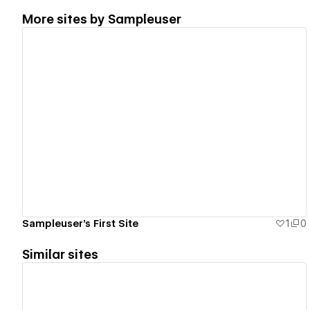
More sites by
Sampleuser
View details
Sampleuser's First Site
1
0
Similar sites