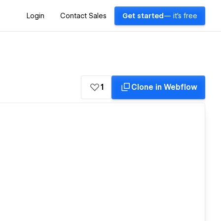
Login
Contact Sales
Get started
— it's free
1
Clone in Webflow