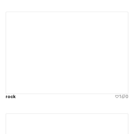
View details
rock
1
0