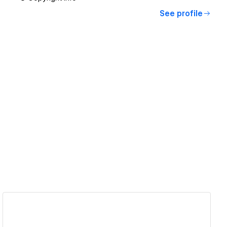
See profile