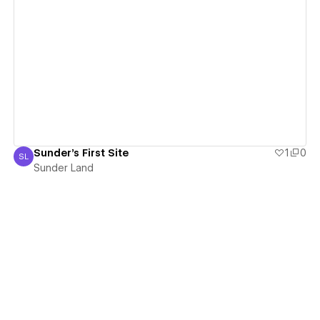
View details
Sunder's First Site
1
0
SL
Sunder Land
Sunder Land