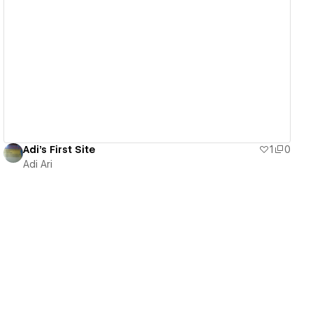
View details
Adi's First Site
1
0
Adi Ari