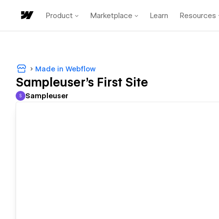
Product
Marketplace
Learn
Resources
Made in Webflow
Sampleuser's First Site
Sampleuser
S
Sampleuser