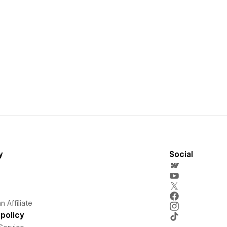
y
Social
 Affiliate
policy