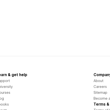
earn & get help
Compan
upport
About
iversity
Careers
ourses
Sitemap
log
Become an
Terms & 
books