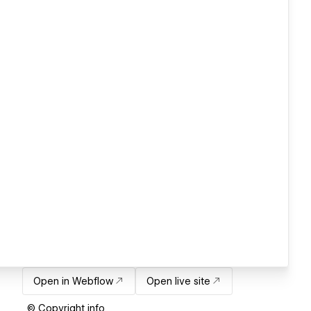
Open in Webflow
Open live site
© Copyright info