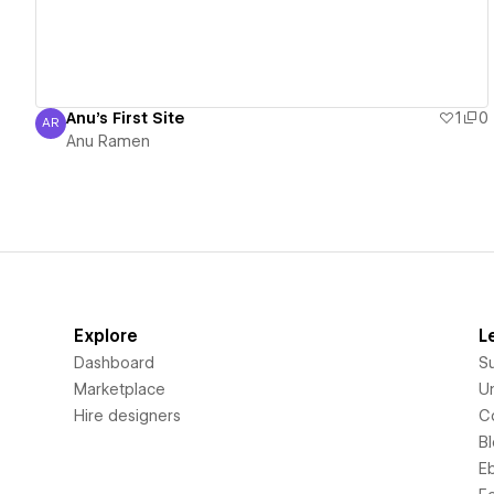
Anu's First Site
1
0
AR
Anu Ramen
Anu Ramen
Explore
L
Dashboard
S
Marketplace
Un
Hire designers
C
B
E