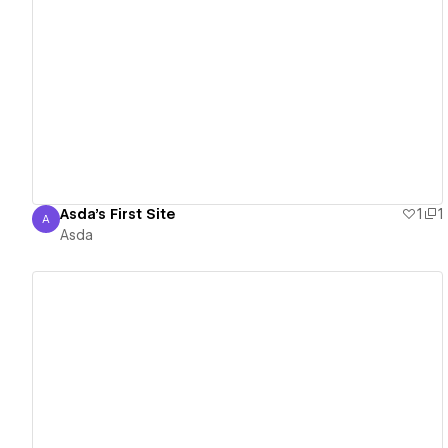
View details
Asda's First Site
1
1
A
Asda
Asda
View details