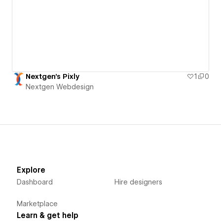
Nextgen's Pixly
1
0
Nextgen Webdesign
Explore
Dashboard
Hire designers
Marketplace
Learn & get help