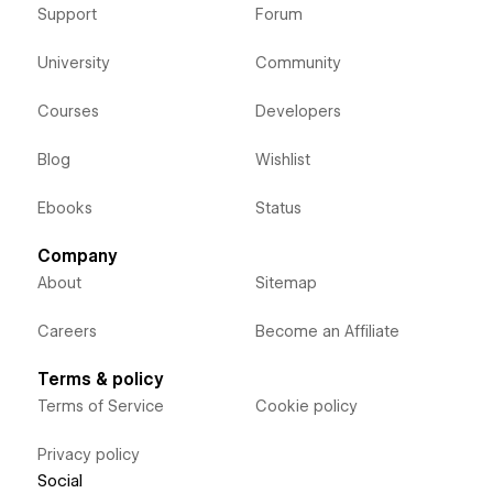
Support
Forum
University
Community
Courses
Developers
Blog
Wishlist
Ebooks
Status
Company
About
Sitemap
Careers
Become an Affiliate
Terms & policy
Terms of Service
Cookie policy
Privacy policy
Social