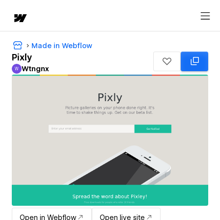
Made in Webflow
Pixly
Wtngnx
W
Wtngnx
Open in Webflow
Open live site