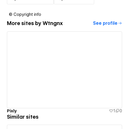
© Copyright info
More sites by
Wtngnx
See profile
Pixly
1
0
Similar sites