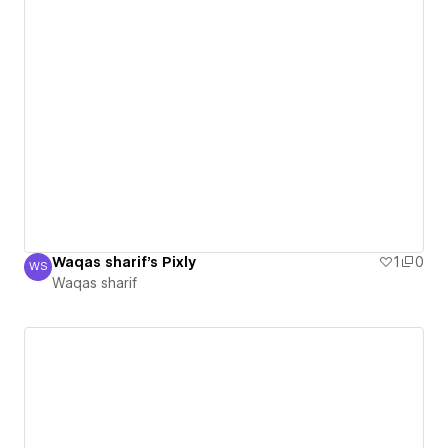
Waqas sharif's Pixly
1
0
WS
Waqas sharif
Waqas sharif