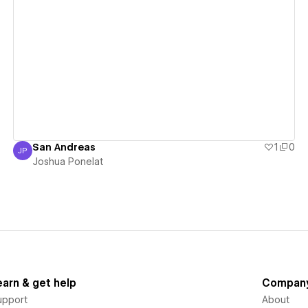
View details
San Andreas
1
0
JP
Joshua Ponelat
Joshua Ponelat
earn & get help
Compan
upport
About