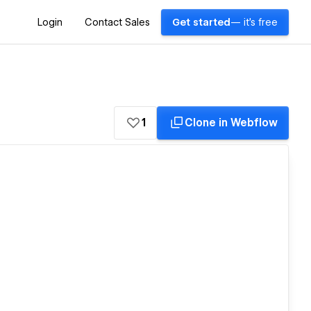
Login
Contact Sales
Get started
— it's free
1
Clone in Webflow