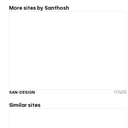
More sites by
Santhosh
View details
SAN-DESIGN
1
0
Similar sites