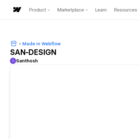
Product
Marketplace
Learn
Resources
Made in Webflow
SAN-DESIGN
Santhosh
S
Santhosh