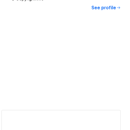
See profile