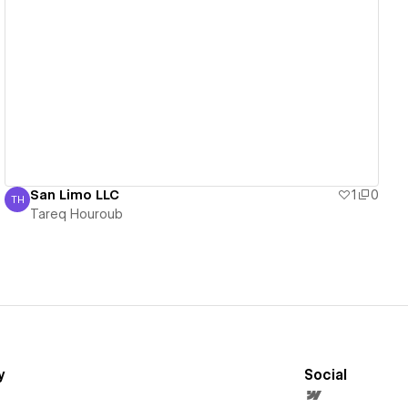
View details
San Limo LLC
1
0
TH
Tareq Houroub
Tareq Houroub
y
Social