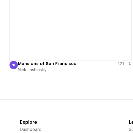
View details
Mansions of San Francisco
1
0
NL
Nick Lashinsky
Nick Lashinsky
Explore
L
Dashboard
S