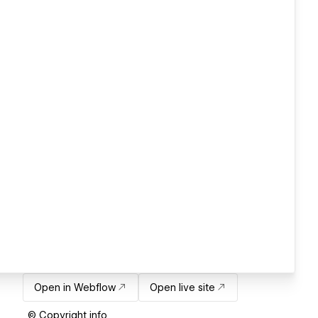
Open in Webflow
Open live site
© Copyright info