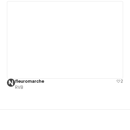
fleuromarche
2
RVB