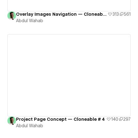
Overlay Images Navigation — Cloneable # 2
313
561
Abdul Wahab
Project Page Concept — Cloneable # 4
140
297
Abdul Wahab