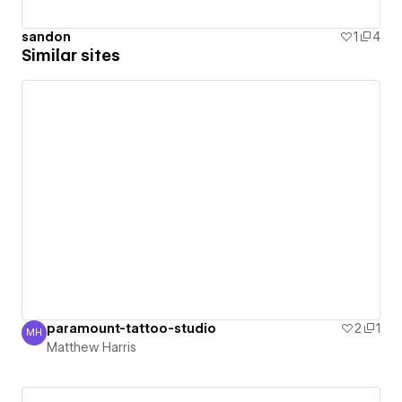
sandon
1
4
Similar sites
paramount-tattoo-studio
2
1
MH
Matthew Harris
Matthew Harris