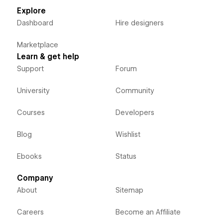
Explore
Dashboard
Hire designers
Marketplace
Learn & get help
Support
Forum
University
Community
Courses
Developers
Blog
Wishlist
Ebooks
Status
Company
About
Sitemap
Careers
Become an Affiliate