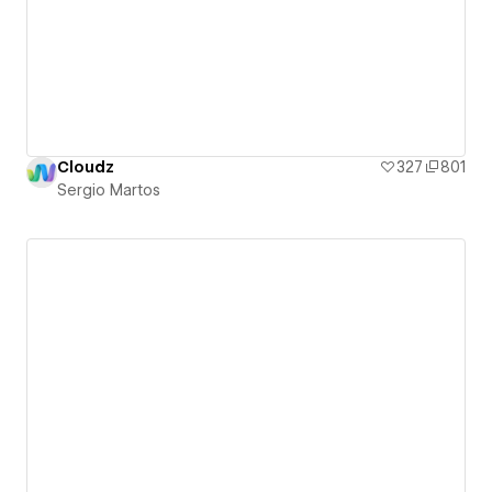
Cloudz
327
801
Sergio Martos