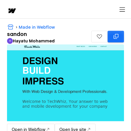
Made in Webflow
sandon
Hayatu Mohammed
H
Hayatu Mohammed
Open in Webflow
Open live site