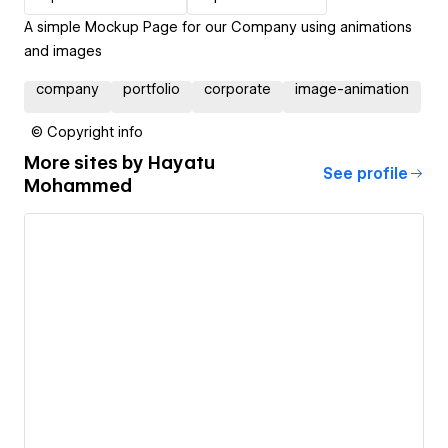
A simple Mockup Page for our Company using animations
and images
company
portfolio
corporate
image-animation
© Copyright info
More sites by
Hayatu
See profile
Mohammed