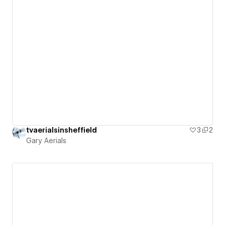
tvaerialsinsheffield
3
2
Gary Aerials