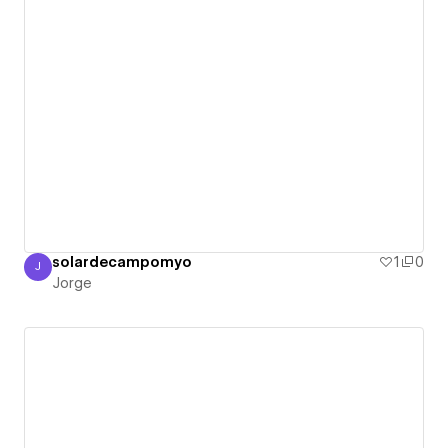
solardecampomyo
1
0
J
Jorge
Jorge