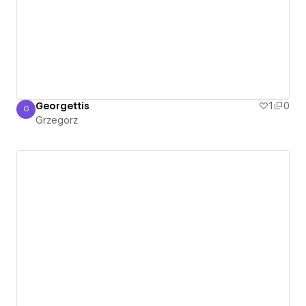
Georgettis
1
0
G
Grzegorz
Grzegorz