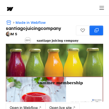
Made in Webflow
santiagojuicingcompany
M S
Open in Webflow
Open live site