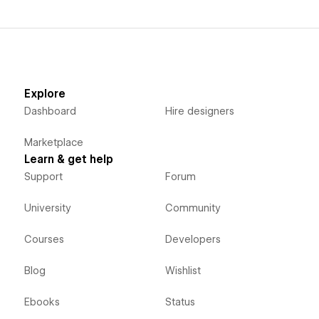
Explore
Dashboard
Hire designers
Marketplace
Learn & get help
Support
Forum
University
Community
Courses
Developers
Blog
Wishlist
Ebooks
Status