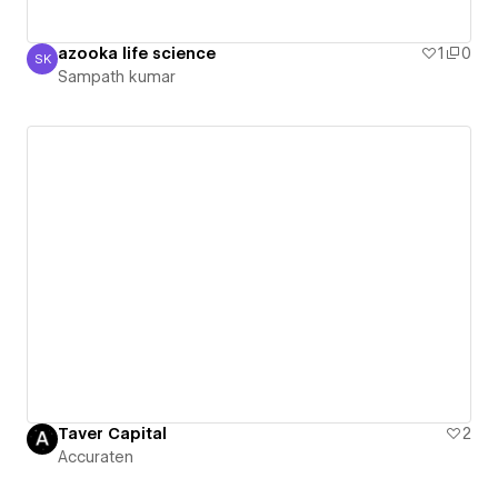
azooka life science
1
0
SK
Sampath kumar
Sampath kumar
Taver Capital
2
Accuraten