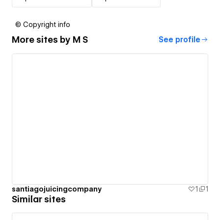
© Copyright info
More sites by
M S
See profile
santiagojuicingcompany
1
1
Similar sites