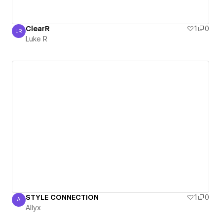
ClearR
1
0
LR
Luke R
Luke R
STYLE CONNECTION
1
0
A
Allyx
Allyx