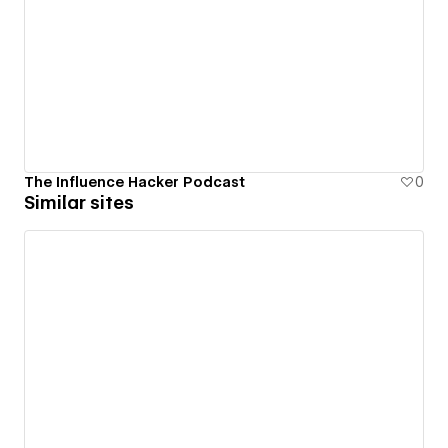
The Influence Hacker Podcast
0
Similar sites