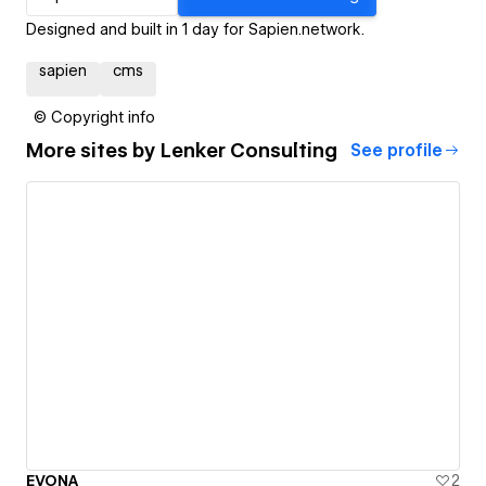
Designed and built in 1 day for Sapien.network.
sapien
cms
© Copyright info
More sites by
Lenker Consulting
See profile
EVONA
2