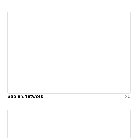
Sapien.Network
0