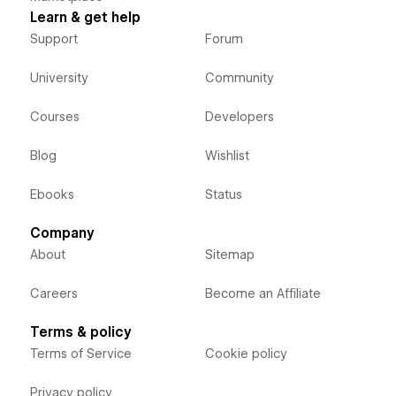
Learn & get help
Support
Forum
University
Community
Courses
Developers
Blog
Wishlist
Ebooks
Status
Company
About
Sitemap
Careers
Become an Affiliate
Terms & policy
Terms of Service
Cookie policy
Privacy policy