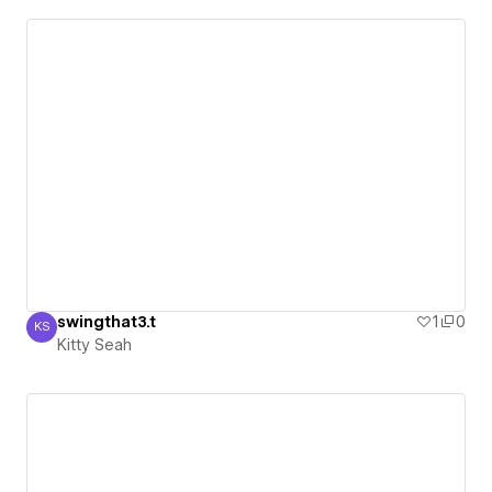
swingthat3.t
1
0
KS
Kitty Seah
Kitty Seah