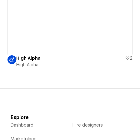
High Alpha
2
High Alpha
Explore
Dashboard
Hire designers
Marketplace