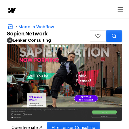
Made in Webflow
Sapien.Network
Lenker Consulting
Open live site
Hire
Lenker Consulting