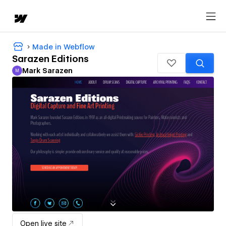
Made in Webflow
Sarazen Editions
Mark Sarazen
M
Mark Sarazen
Open live site