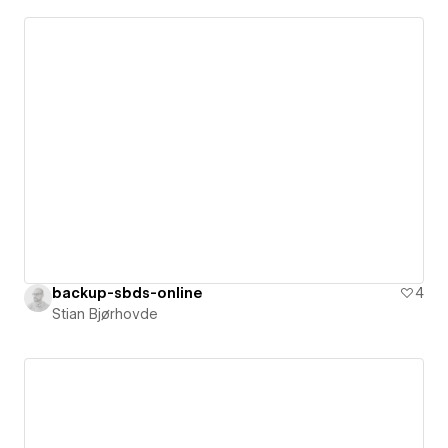
backup-sbds-online
4
Stian Bjørhovde