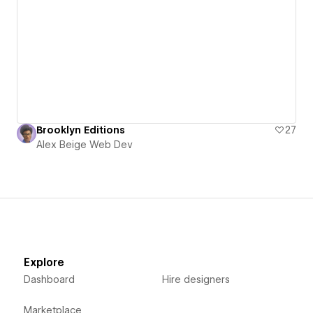
Brooklyn Editions
27
Alex Beige Web Dev
Explore
Dashboard
Hire designers
Marketplace