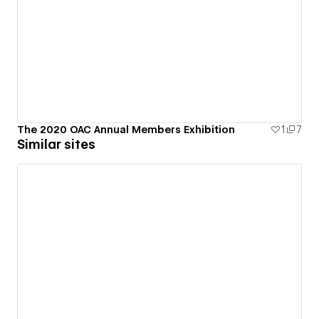
The 2020 OAC Annual Members Exhibition
1
7
Similar sites