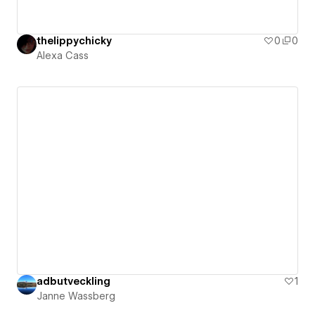
thelippychicky
0
0
Alexa Cass
adbutveckling
1
Janne Wassberg