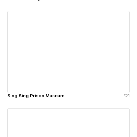
Sing Sing Prison Museum
1