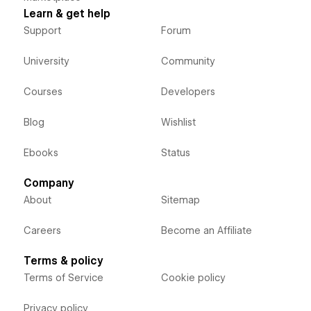
Learn & get help
Support
Forum
University
Community
Courses
Developers
Blog
Wishlist
Ebooks
Status
Company
About
Sitemap
Careers
Become an Affiliate
Terms & policy
Terms of Service
Cookie policy
Privacy policy