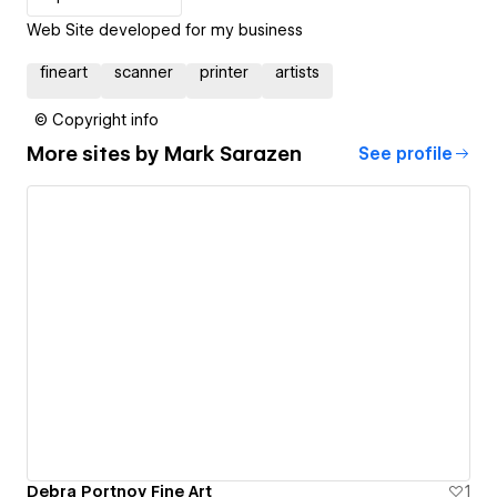
Web Site developed for my business
fineart
scanner
printer
artists
© Copyright info
More sites by
Mark Sarazen
See profile
Debra Portnoy Fine Art
1