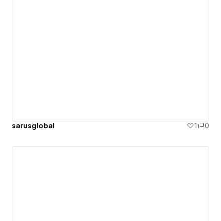
sarusglobal
1
0