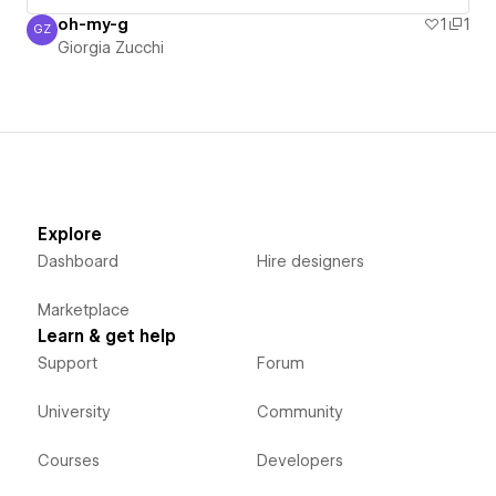
oh-my-g
1
1
GZ
Giorgia Zucchi
Giorgia Zucchi
Explore
Dashboard
Hire designers
Marketplace
Learn & get help
Support
Forum
University
Community
Courses
Developers