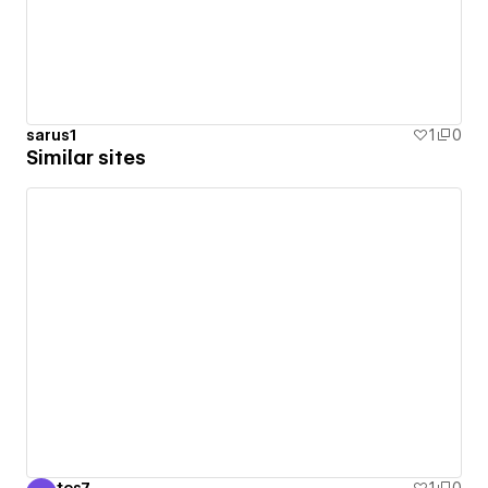
sarus1
1
0
Similar sites