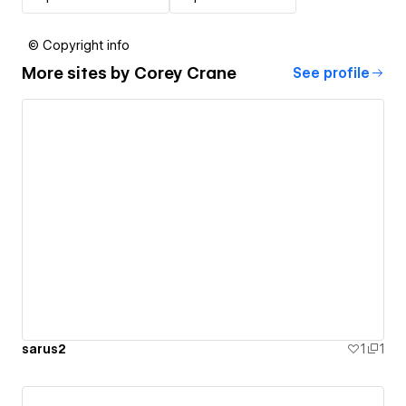
© Copyright info
More sites by
Corey Crane
See profile
sarus2
1
1