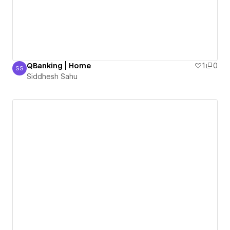
QBanking | Home
1
0
SS
Siddhesh Sahu
Siddhesh Sahu