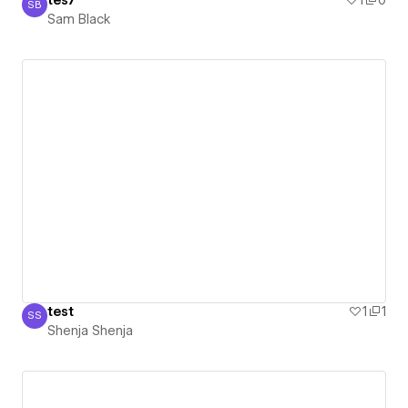
tes7
1
0
SB
Sam Black
Sam Black
test
1
1
SS
Shenja Shenja
Shenja Shenja