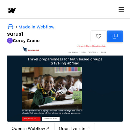
Made in Webflow
sarus1
Corey Crane
C
Corey Crane
Open in Webflow
Open live site