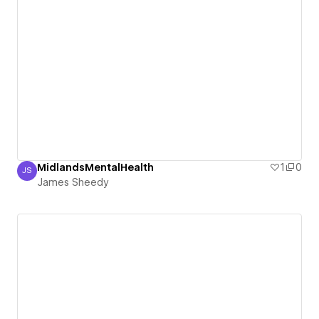
MidlandsMentalHealth
1
0
JS
James Sheedy
James Sheedy