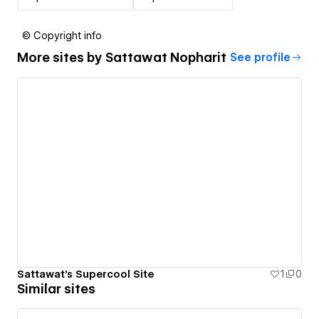
© Copyright info
More sites by
Sattawat Nopharit
See profile
Sattawat's Supercool Site
1
0
Similar sites