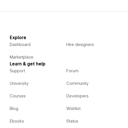
Explore
Dashboard
Hire designers
Marketplace
Learn & get help
Support
Forum
University
Community
Courses
Developers
Blog
Wishlist
Ebooks
Status