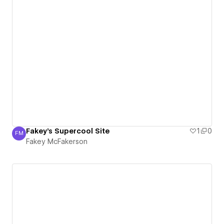
Fakey's Supercool Site
1
0
FM
Fakey McFakerson
Fakey McFakerson