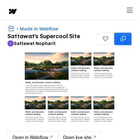
Made in Webflow
Sattawat's Supercool Site
Sattawat Nopharit
S
Sattawat Nopharit
Open in Webflow
Open live site