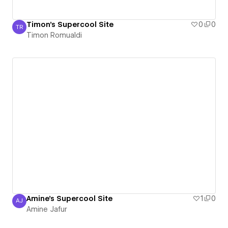
Timon's Supercool Site
0
0
TR
Timon Romualdi
Timon Romualdi
Amine's Supercool Site
1
0
AJ
Amine Jafur
Amine Jafur