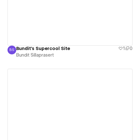
Bundit's Supercool Site
1
0
BS
Bundit Sillaprasert
Bundit Sillaprasert