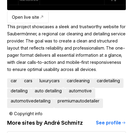
Open live site
This project showcases a sleek and trustworthy website for
Saubermänner, a regional car cleaning and detailing service
provider. The goal was to create a clean and structured
layout that reflects reliability and professionalism. The one-
pager format delivers all essential information at a glance,
with clear calls-to-action and mobile-first responsiveness
to ensure optimal usability across all devices.
car
cars
luxurycars
carcleaning
cardetailing
detailing
auto detailing
automotive
automotivedetailing
premiumautodetailer
© Copyright info
More sites by
André Schmitz
See profile