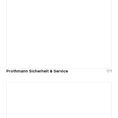
Prothmann Sicherheit & Service
1