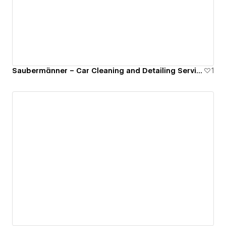
Saubermänner – Car Cleaning and Detailing Service
1