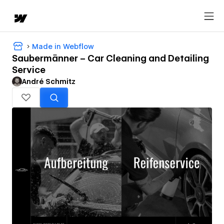
Made in Webflow
Saubermänner – Car Cleaning and Detailing
Service
André Schmitz