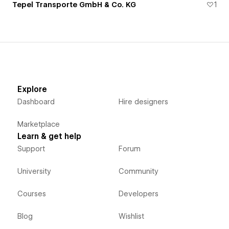
Tepel Transporte GmbH & Co. KG
1
Explore
Dashboard
Hire designers
Marketplace
Learn & get help
Support
Forum
University
Community
Courses
Developers
Blog
Wishlist