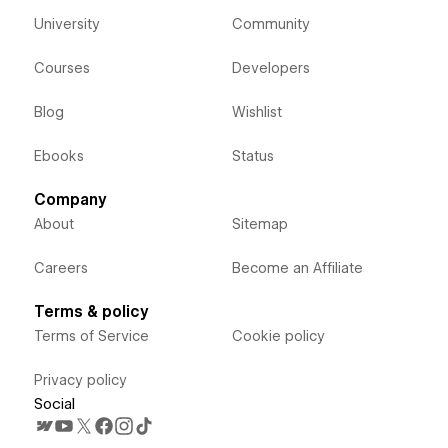
University
Community
Courses
Developers
Blog
Wishlist
Ebooks
Status
Company
About
Sitemap
Careers
Become an Affiliate
Terms & policy
Terms of Service
Cookie policy
Privacy policy
Social