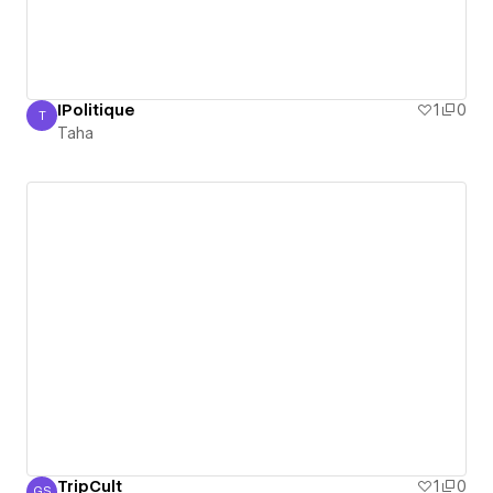
IPolitique
1
0
T
Taha
Taha
TripCult
1
0
GS