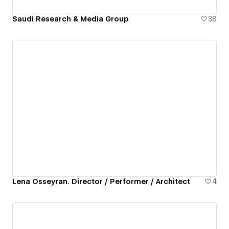
Saudi Research & Media Group
38
Lena Osseyran. Director / Performer / Architect
4