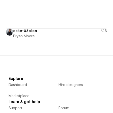
cake-03c1cb
8
Bryan Moore
Explore
Dashboard
Hire designers
Marketplace
Learn & get help
Support
Forum