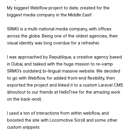
My biggest Webflow project to date, created for the
biggest media company in the Middle East!
SRMG is a multi-national media company, with offices
across the globe. Being one of the oldest agencies, their
visual identity was long overdue for a refresher.
I was approached by Republique, a creative agency based
in Dubai, and tasked with the huge mission to re-vamp
SRMG's outdated, bi-lingual massive website. We decided
to go with Webflow, for added front-end flexibility, then
exported the project and linked it to a custom Laravel CMS
(shoutout to our friends at HelloTree for the amazing work
on the back-end).
I used a ton of interactions from within webflow, and
boosted the site with Locomotive Scroll and some other
custom snippets.