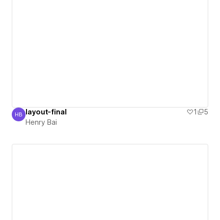
layout-final
1
5
HB
Henry Bai
Henry Bai