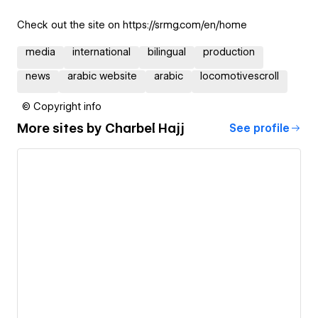
Check out the site on https://srmg.com/en/home
media
international
bilingual
production
news
arabic website
arabic
locomotivescroll
© Copyright info
More sites by
Charbel Hajj
See profile