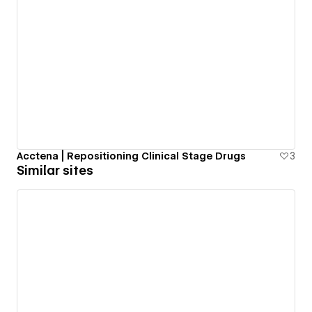
Acctena | Repositioning Clinical Stage Drugs
3
Similar sites