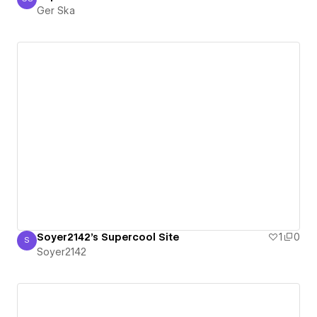
Ger Ska
Ger Ska
Soyer2142's Supercool Site
1
0
S
Soyer2142
Soyer2142