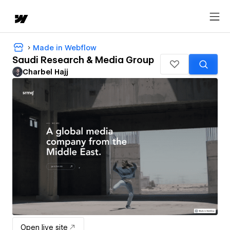
Made in Webflow
Saudi Research & Media Group
Charbel Hajj
Open live site