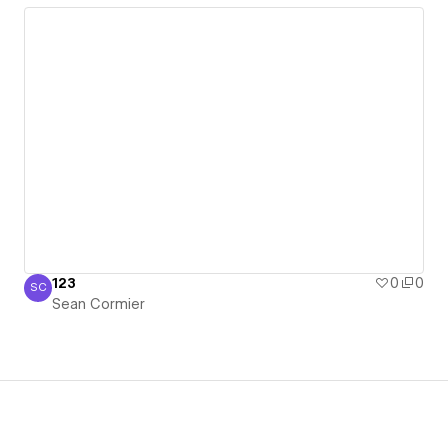
123
0
0
SC
Sean Cormier
Sean Cormier