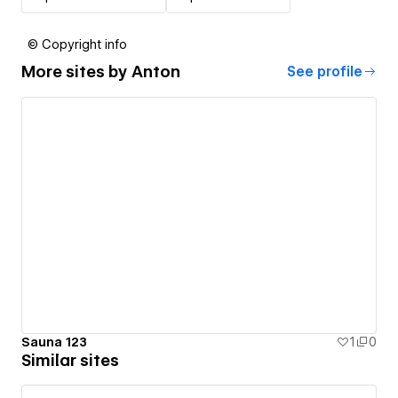
© Copyright info
More sites by
Anton
See profile
Sauna 123
1
0
Similar sites