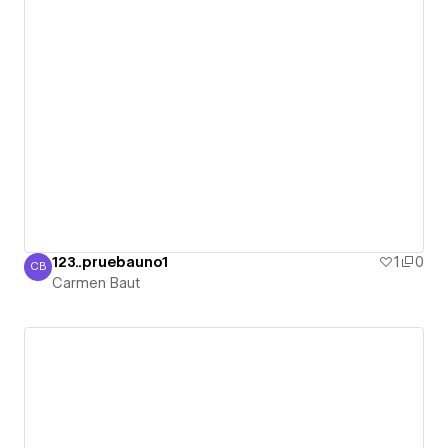
123..pruebauno1
1
0
CB
Carmen Baut
Carmen Baut