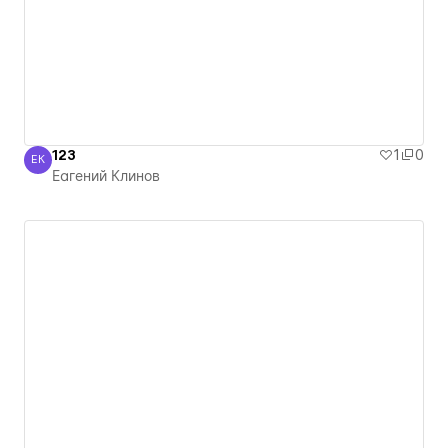
123
1
0
ЕК
Еагений Клинов
Еагений Клинов