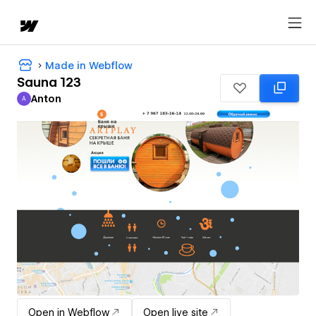
Made in Webflow
Sauna 123
Anton
A
Anton
Open in Webflow
Open live site