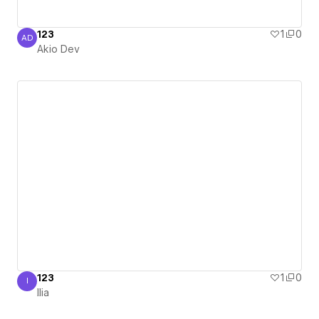
123
1
0
AD
Akio Dev
Akio Dev
123
1
0
I
Ilia
Ilia