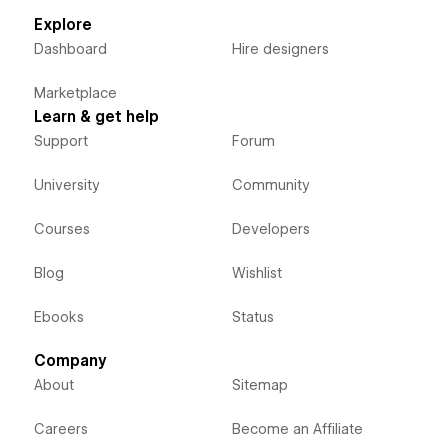
Explore
Dashboard
Hire designers
Marketplace
Learn & get help
Support
Forum
University
Community
Courses
Developers
Blog
Wishlist
Ebooks
Status
Company
About
Sitemap
Careers
Become an Affiliate