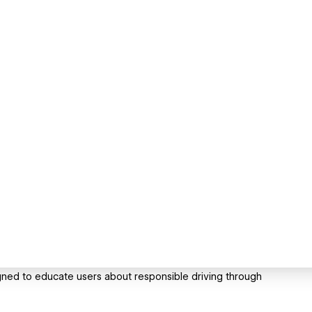
ned to educate users about responsible driving through