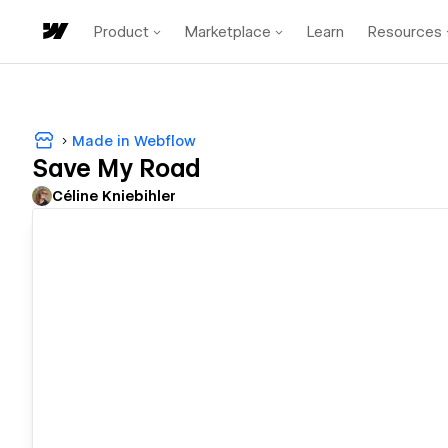
Product
Marketplace
Learn
Resources
Made in Webflow
Save My Road
Céline Kniebihler