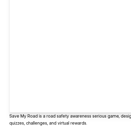
Save My Road is a road safety awareness serious game, desig
quizzes, challenges, and virtual rewards.