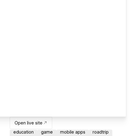
Open live site
education
game
mobile apps
roadtrip