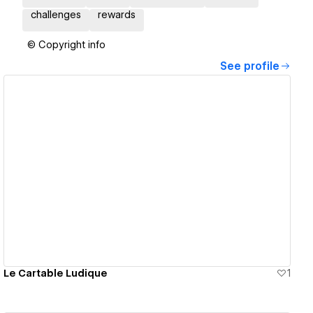
challenges
rewards
© Copyright info
See profile
View details
Le Cartable Ludique
1