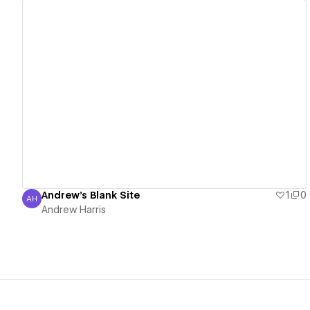
View details
Andrew's Blank Site
1
0
AH
Andrew Harris
Andrew Harris