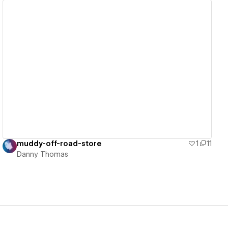
View details
muddy-off-road-store
1
11
Danny Thomas