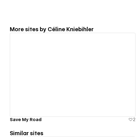
More sites by
Céline Kniebihler
View details
Save My Road
2
Similar sites