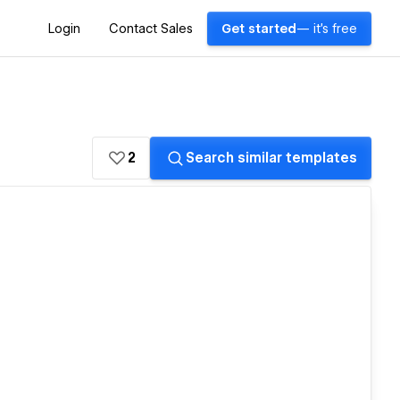
Login
Contact Sales
Get started
— it's free
2
Search similar templates