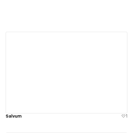
View details
Salvum
1