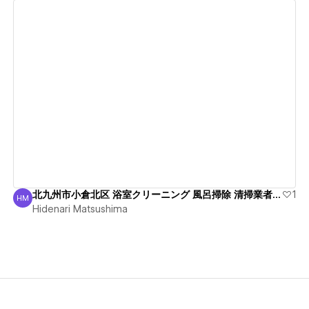
View details
北九州市小倉北区 浴室クリーニング 風呂掃除 清掃業者 綺麗
1
HM
Hidenari Matsushima
Hidenari Matsushima