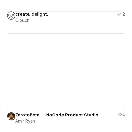
create. delight.
12
Clou.ch
ZerotoBeta — NoCode Product Studio
4
Amir Ryan