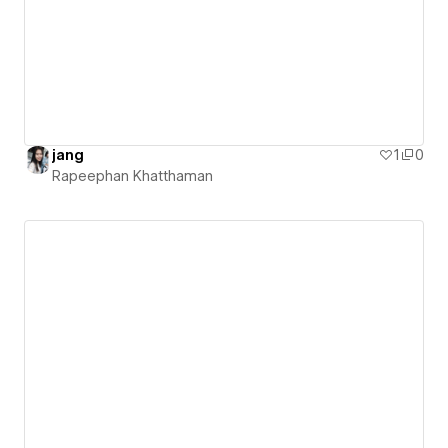
jang
1
0
Rapeephan Khatthaman