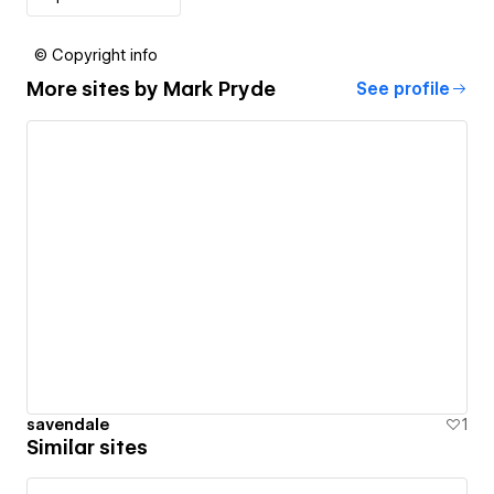
© Copyright info
More sites by
Mark Pryde
See profile
savendale
1
Similar sites