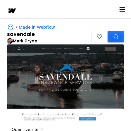
Made in Webflow
savendale
Mark Pryde
Open live site