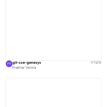
git-cse-genesys
1
0
PV
Prakhar Verma
Prakhar Verma