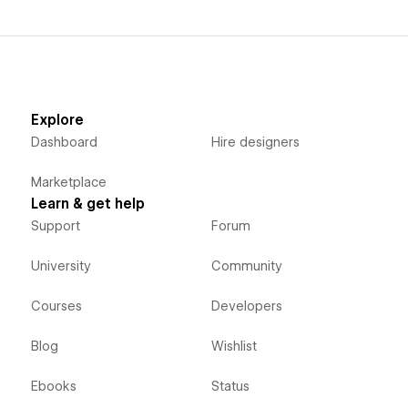
Explore
Dashboard
Hire designers
Marketplace
Learn & get help
Support
Forum
University
Community
Courses
Developers
Blog
Wishlist
Ebooks
Status