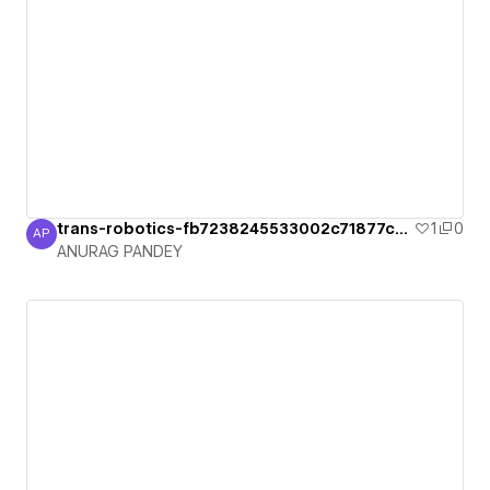
trans-robotics-fb7238245533002c71877ca2
1
0
AP
ANURAG PANDEY
ANURAG PANDEY