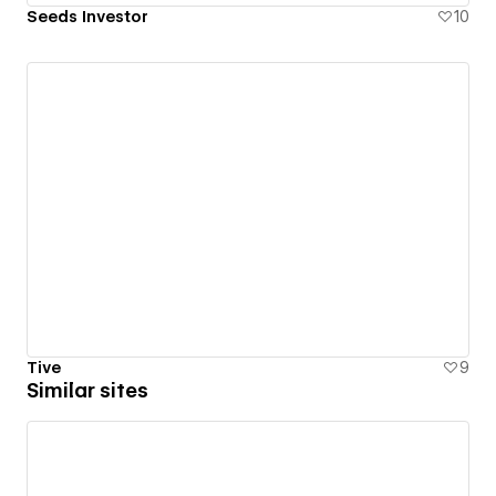
Seeds Investor
10
Tive
9
Similar sites