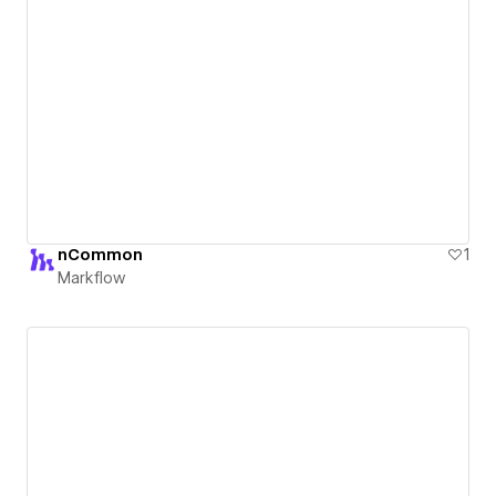
nCommon
1
Markflow