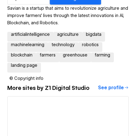
Savian is a startup that aims to revolutionize agriculture and
improve farmers' lives through the latest innovations in AI,
Blockchain, and Robotics.
artificialintelligence
agriculture
bigdata
machinelearning
technology
robotics
blockchain
farmers
greenhouse
farming
landing page
© Copyright info
More sites by
Z1 Digital Studio
See profile