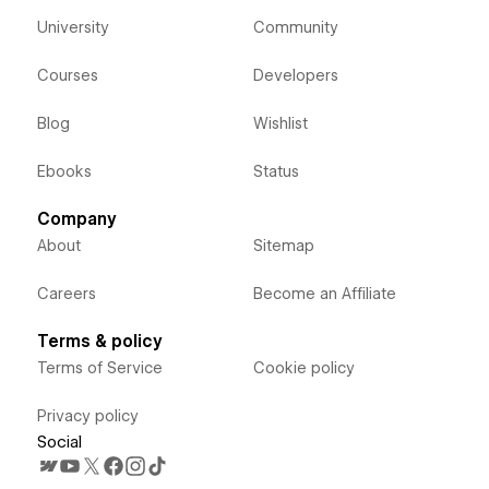
University
Community
Courses
Developers
Blog
Wishlist
Ebooks
Status
Company
About
Sitemap
Careers
Become an Affiliate
Terms & policy
Terms of Service
Cookie policy
Privacy policy
Social