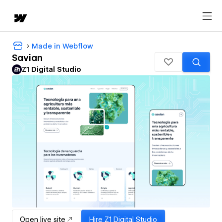
Made in Webflow
Savian
Z1 Digital Studio
Open live site
Hire
Z1 Digital Studio