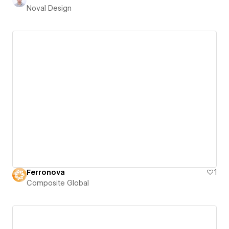
Noval Design
Ferronova
1
Composite Global