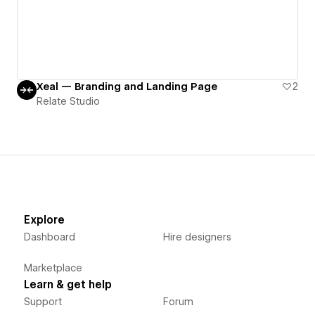
Xeal — Branding and Landing Page
2
Relate Studio
Explore
Dashboard
Hire designers
Marketplace
Learn & get help
Support
Forum