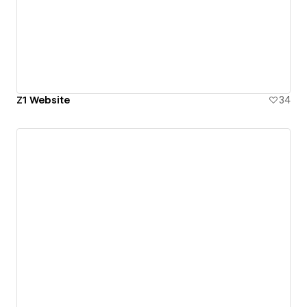
Z1 Website
34