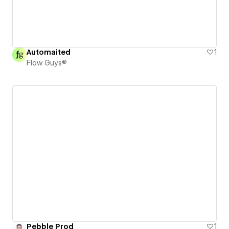
Automaited
1
Flow Guys®
Pebble Prod
1