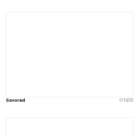
View details
Savored
1
0