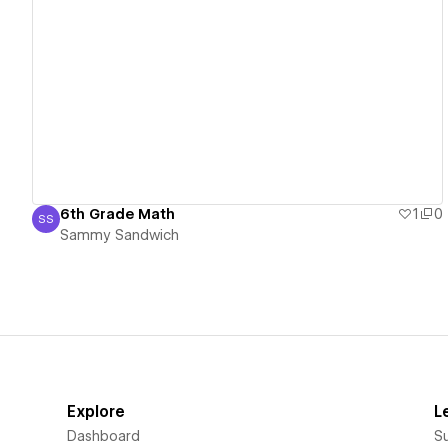
View details
6th Grade Math
1
0
SS
Sammy Sandwich
Sammy Sandwich
Explore
L
Dashboard
S