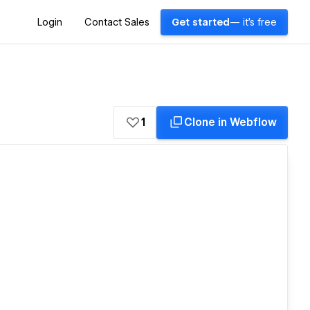
Login
Contact Sales
Get started
— it's free
1
Clone in Webflow