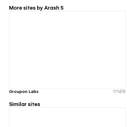
More sites by
Arash S
View details
Groupon Labs
1
0
Similar sites