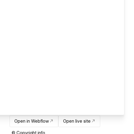
Open in Webflow
Open live site
© Copyright info