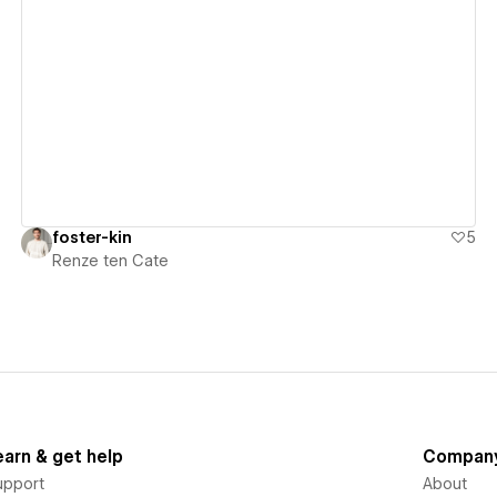
View details
foster-kin
5
Renze ten Cate
earn & get help
Compan
upport
About