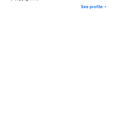
See profile