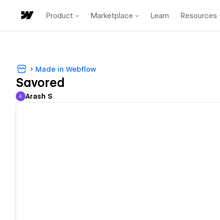
Product
Marketplace
Learn
Resources
Made in Webflow
Savored
Arash S
A
Arash S