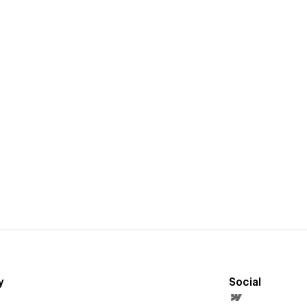
y
Social