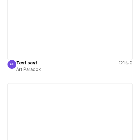
Test sayt
1
0
AP
Art Paradox
Art Paradox