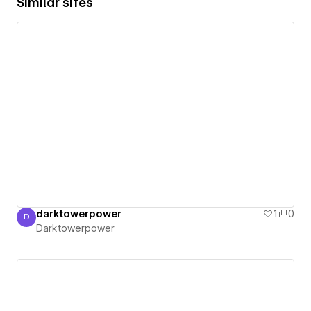
Similar sites
darktowerpower
1
0
D
Darktowerpower
Darktowerpower