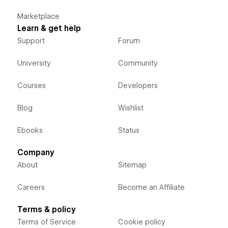
Marketplace
Learn & get help
Support
Forum
University
Community
Courses
Developers
Blog
Wishlist
Ebooks
Status
Company
About
Sitemap
Careers
Become an Affiliate
Terms & policy
Terms of Service
Cookie policy