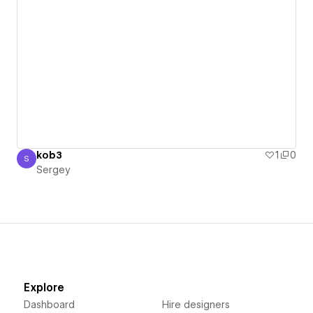
kob3
1
0
S
Sergey
Sergey
Explore
Dashboard
Hire designers