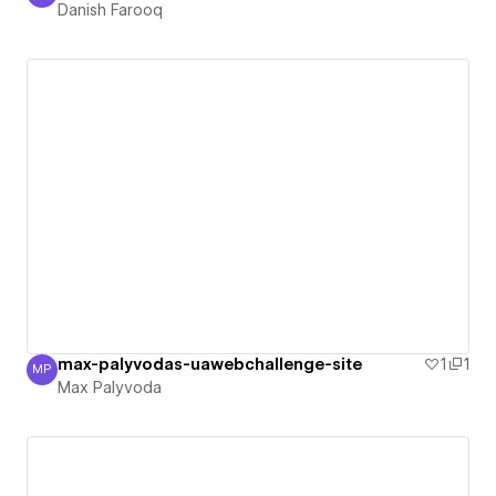
Danish Farooq
max-palyvodas-uawebchallenge-site
1
1
MP
Max Palyvoda
Max Palyvoda