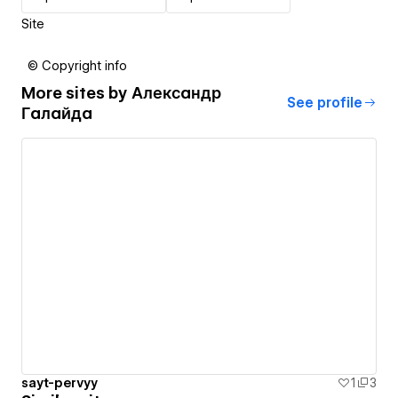
Site
© Copyright info
More sites by
Александр
See profile
Галайда
sayt-pervyy
1
3