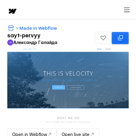
Made in Webflow
sayt-pervyy
Александр Галайда
А
Александр Галайда
Open in Webflow
Open live site