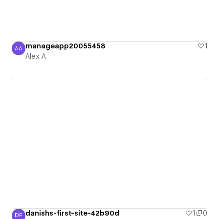
manageapp20055458
1
AA
Alex A
Alex A
danishs-first-site-42b90d
1
0
DF
Danish Farooq