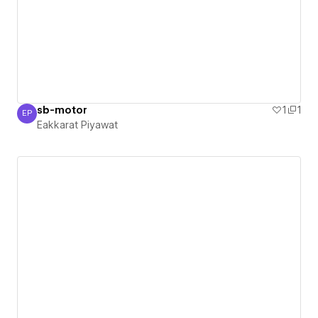
sb-motor
1
1
EP
Eakkarat Piyawat
Eakkarat Piyawat