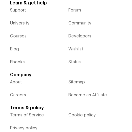
Learn & get help
Support
Forum
University
Community
Courses
Developers
Blog
Wishlist
Ebooks
Status
Company
About
Sitemap
Careers
Become an Affiliate
Terms & policy
Terms of Service
Cookie policy
Privacy policy