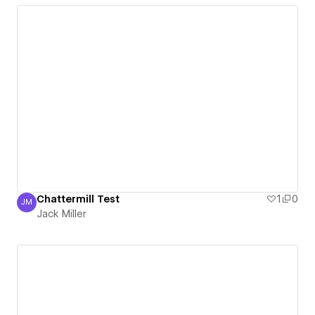
Chattermill Test
1
0
JM
Jack Miller
Jack Miller