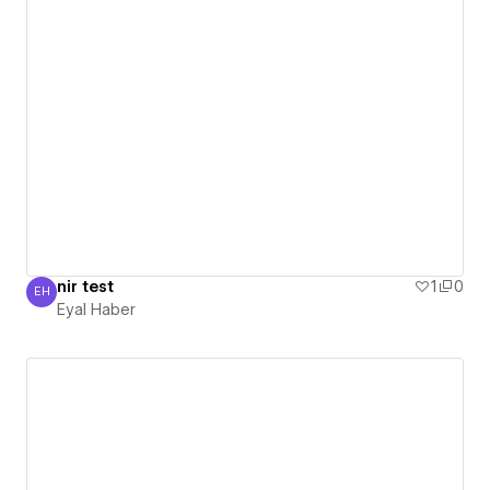
nir test
1
0
EH
Eyal Haber
Eyal Haber