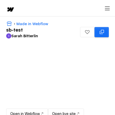
Made in Webflow
sb-test
Sarah Bitterlin
S
Sarah Bitterlin
Open in Webflow
Open live site