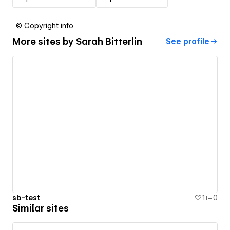
© Copyright info
More sites by
Sarah Bitterlin
See profile
sb-test
1
0
Similar sites