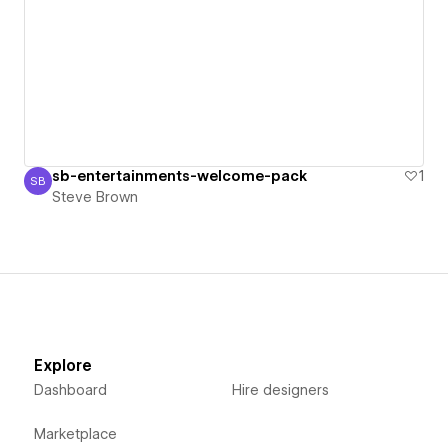
sb-entertainments-welcome-pack
1
SB
Steve Brown
Steve Brown
Explore
Dashboard
Hire designers
Marketplace