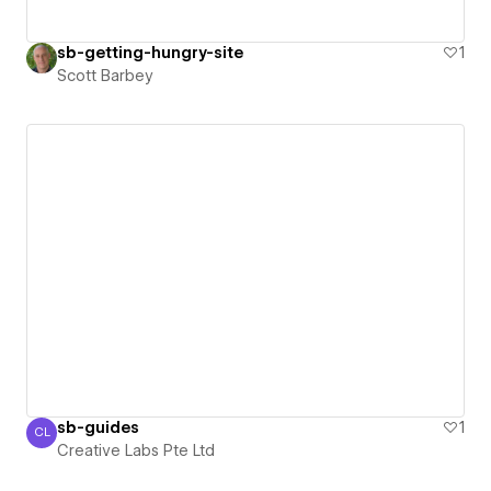
sb-getting-hungry-site
1
Scott Barbey
sb-guides
1
CL
Creative Labs Pte Ltd
Creative Labs Pte Ltd