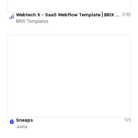
Webtech X - SaaS Webflow Template | BRIX Templates
10
BRIX Templates
Sneaps
1
Justa