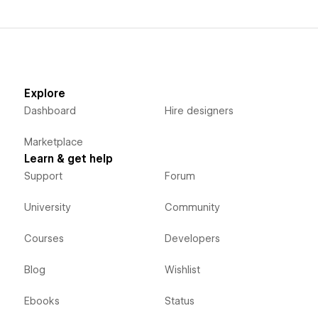
Explore
Dashboard
Hire designers
Marketplace
Learn & get help
Support
Forum
University
Community
Courses
Developers
Blog
Wishlist
Ebooks
Status