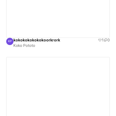
kokokokokokokoorkrork
1
0
KP
Koko Pototo
Koko Pototo