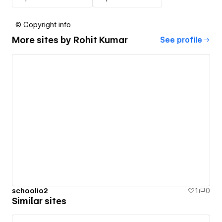
© Copyright info
More sites by
Rohit Kumar
See profile
schoolio2
1
0
Similar sites