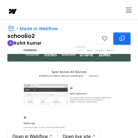
Made in Webflow
schoolio2
Rohit Kumar
R
Rohit Kumar
Open in Webflow
Open live site