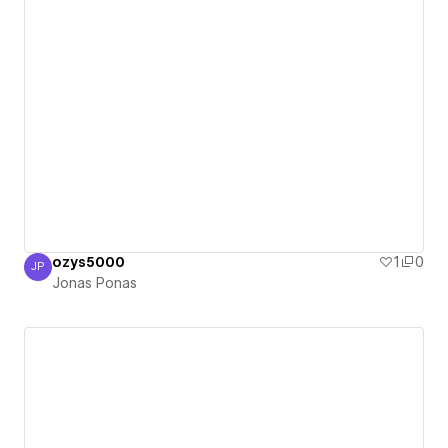
ozys5000
1
0
JP
Jonas Ponas
Jonas Ponas