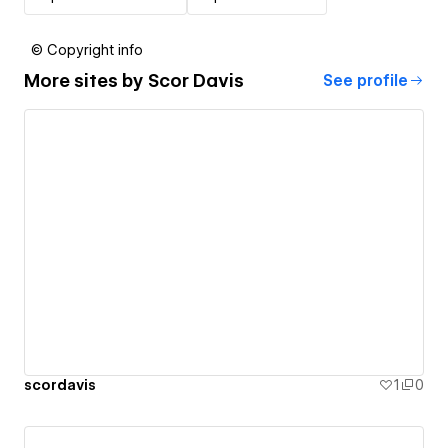
© Copyright info
More sites by
Scor Davis
See profile
scordavis
1
0