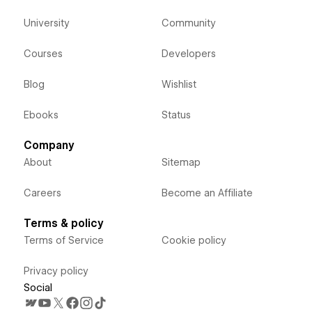
University
Community
Courses
Developers
Blog
Wishlist
Ebooks
Status
Company
About
Sitemap
Careers
Become an Affiliate
Terms & policy
Terms of Service
Cookie policy
Privacy policy
Social