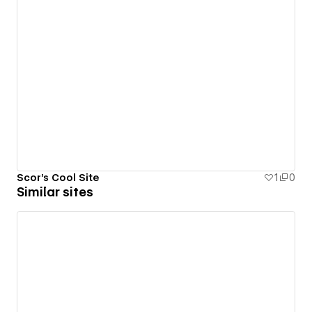
Scor's Cool Site
1
0
Similar sites