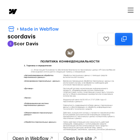
Made in Webflow
scordavis
Scor Davis
S
Scor Davis
Open in Webflow
Open live site