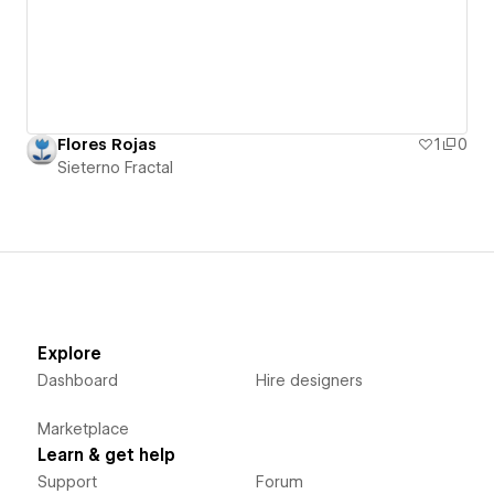
Flores Rojas
1
0
Sieterno Fractal
Explore
Dashboard
Hire designers
Marketplace
Learn & get help
Support
Forum