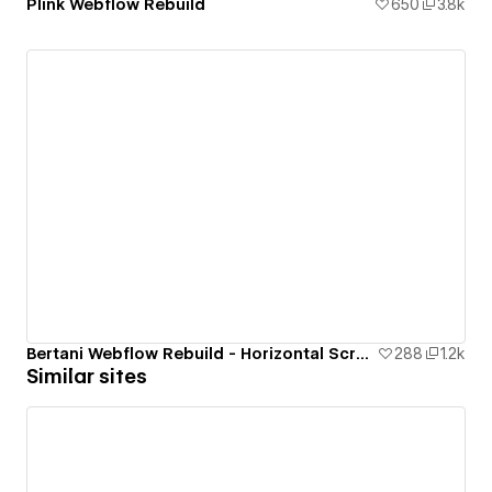
Plink Webflow Rebuild
650
3.8k
Bertani Webflow Rebuild - Horizontal Scrolling Website
288
1.2k
Similar sites