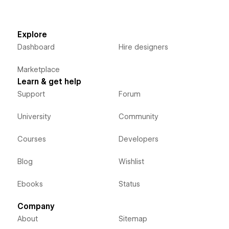
Explore
Dashboard
Hire designers
Marketplace
Learn & get help
Support
Forum
University
Community
Courses
Developers
Blog
Wishlist
Ebooks
Status
Company
About
Sitemap