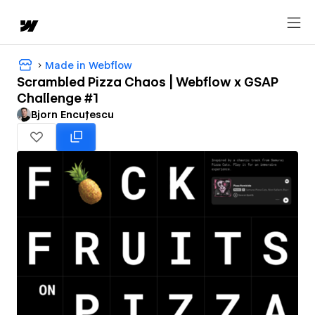
Made in Webflow
Scrambled Pizza Chaos | Webflow x GSAP
Challenge #1
Bjorn Encuțescu