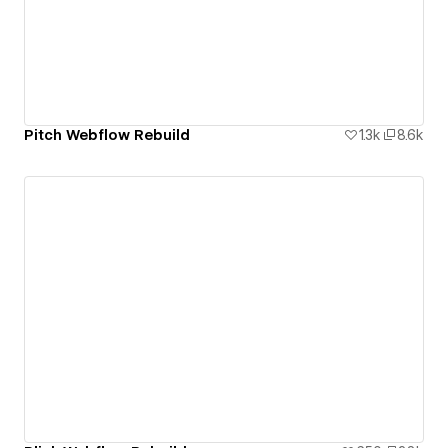
Pitch Webflow Rebuild
1.3k
8.6k