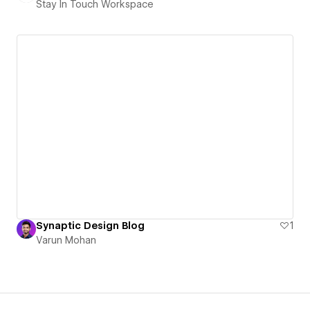
Stay In Touch Workspace
Synaptic Design Blog
1
Varun Mohan