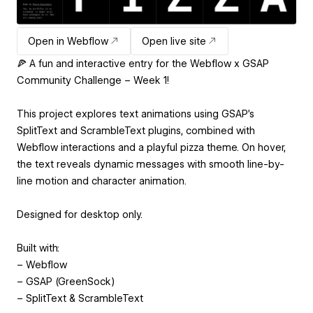
Open in Webflow
Open live site
🍕 A fun and interactive entry for the Webflow x GSAP
Community Challenge – Week 1!
This project explores text animations using GSAP's
SplitText and ScrambleText plugins, combined with
Webflow interactions and a playful pizza theme. On hover,
the text reveals dynamic messages with smooth line-by-
line motion and character animation.
Designed for desktop only.
Built with:
– Webflow
– GSAP (GreenSock)
– SplitText & ScrambleText