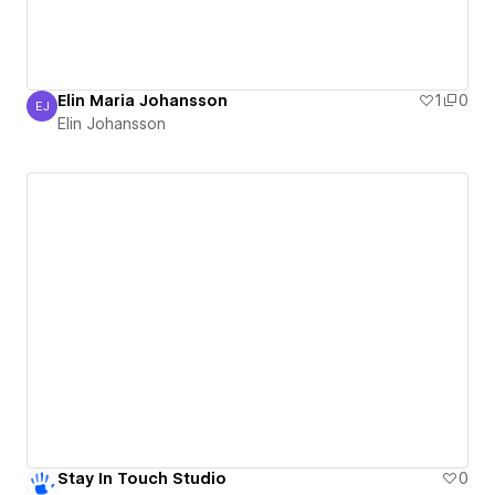
Elin Maria Johansson
1
0
EJ
Elin Johansson
Elin Johansson
Stay In Touch Studio
0