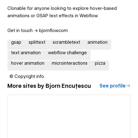
Clonable for anyone looking to explore hover-based
animations or GSAP text effects in Webflow.
Get in touch -> bjornflow.com
gsap
splittext
scrambletext
animation
text animation
webflow challenge
hover animation
microinteractions
pizza
© Copyright info
More sites by
Bjorn Encuțescu
See profile