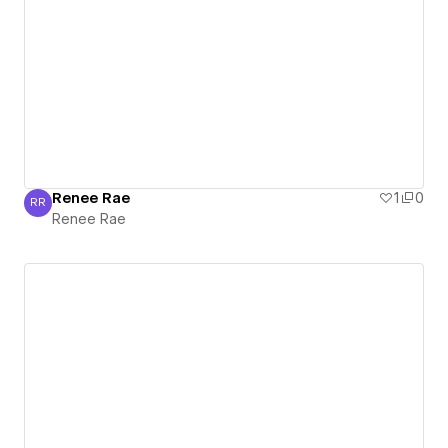
Renee Rae
1
0
RR
Renee Rae
Renee Rae