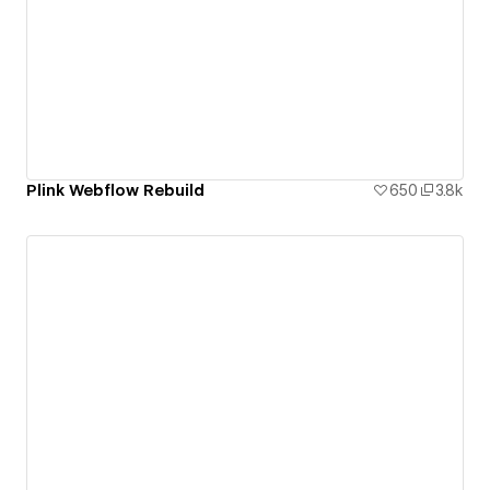
Plink Webflow Rebuild
650
3.8k