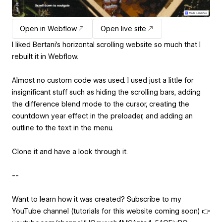
Open in Webflow
Open live site
I liked Bertani's horizontal scrolling website so much that I
rebuilt it in Webflow.
Almost no custom code was used. I used just a little for
insignificant stuff such as hiding the scrolling bars, adding
the difference blend mode to the cursor, creating the
countdown year effect in the preloader, and adding an
outline to the text in the menu.
Clone it and have a look through it.
--
Want to learn how it was created? Subscribe to my
YouTube channel (tutorials for this website coming soon) 👉