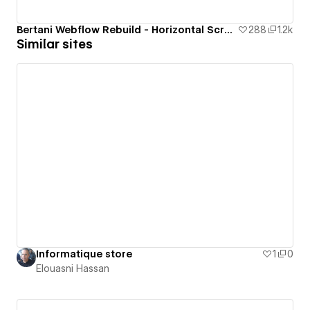
Bertani Webflow Rebuild - Horizontal Scrolling Website
288
1.2k
Similar sites
Informatique store
1
0
Elouasni Hassan