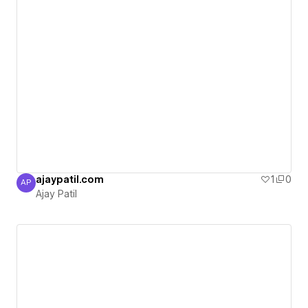
ajaypatil.com
1
0
AP
Ajay Patil
Ajay Patil