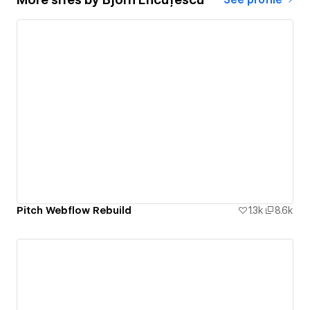
Pitch Webflow Rebuild
1.3k
8.6k