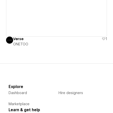
Verse
1
ONETOO
Explore
Dashboard
Hire designers
Marketplace
Learn & get help