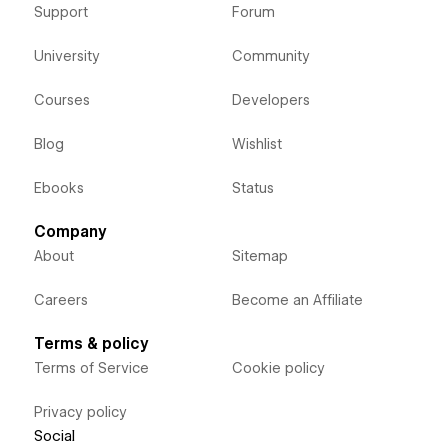
Support
Forum
University
Community
Courses
Developers
Blog
Wishlist
Ebooks
Status
Company
About
Sitemap
Careers
Become an Affiliate
Terms & policy
Terms of Service
Cookie policy
Privacy policy
Social