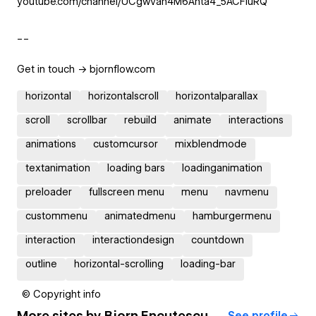
youtube.com/channel/UCgwvah4M6Anta4_5ACFiuRQ
__
Get in touch -> bjornflow.com
horizontal
horizontalscroll
horizontalparallax
scroll
scrollbar
rebuild
animate
interactions
animations
customcursor
mixblendmode
textanimation
loading bars
loadinganimation
preloader
fullscreen menu
menu
navmenu
custommenu
animatedmenu
hamburgermenu
interaction
interactiondesign
countdown
outline
horizontal-scrolling
loading-bar
© Copyright info
More sites by
Bjorn Encuțescu
See profile