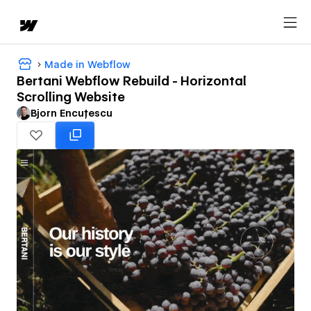
Made in Webflow
Bertani Webflow Rebuild - Horizontal
Scrolling Website
Bjorn Encuțescu