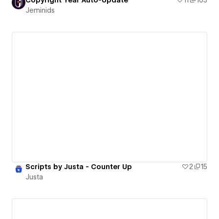
Jeminids
Scripts by Justa - Counter Up
2
15
Justa