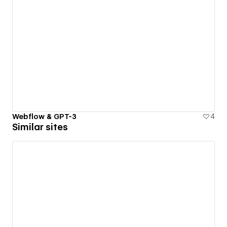
Webflow & GPT-3
4
Similar sites