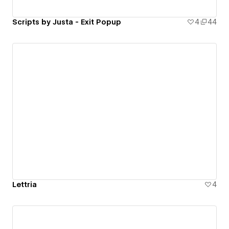
Scripts by Justa - Exit Popup
4
44
Lettria
4