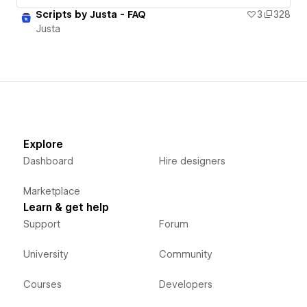
Scripts by Justa - FAQ
3
328
Justa
Explore
Dashboard
Hire designers
Marketplace
Learn & get help
Support
Forum
University
Community
Courses
Developers