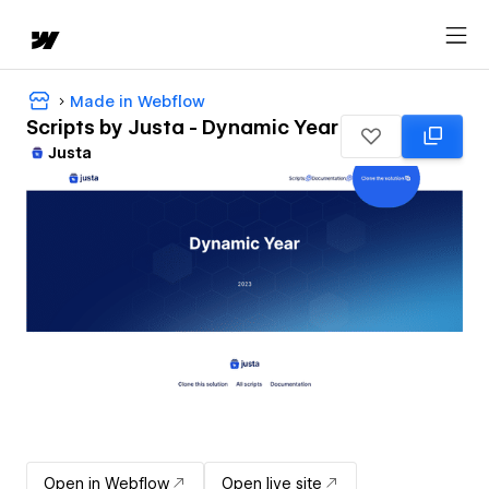
Made in Webflow
Scripts by Justa - Dynamic Year
Justa
Open in Webflow
Open live site