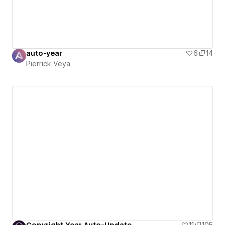
auto-year
6
14
Pierrick Veya
Copyright Year Auto-Update
11
105