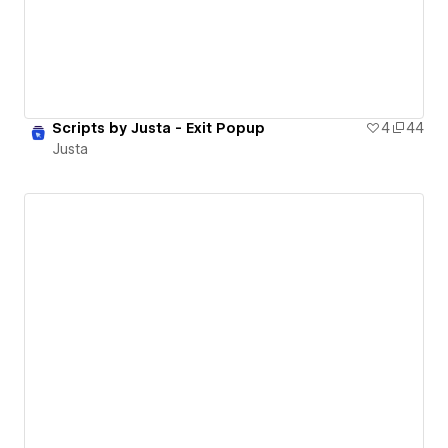
Scripts by Justa - Exit Popup
4
44
Justa