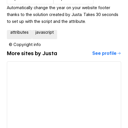
Automatically change the year on your website footer
thanks to the solution created by Justa. Takes 30 seconds
to set up with the script and the attribute.
attributes
javascript
© Copyright info
More sites by
Justa
See profile