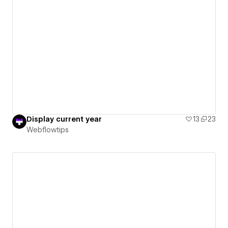
Display current year
13
23
Webflowtips