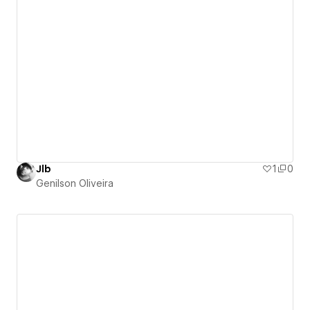
Jlb
1
0
Genilson Oliveira