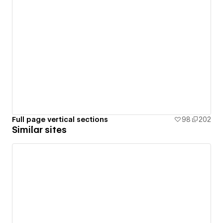
Full page vertical sections
98
202
Similar sites