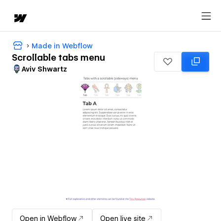
Made in Webflow
Scrollable tabs menu
Aviv Shwartz
Open in Webflow
Open live site