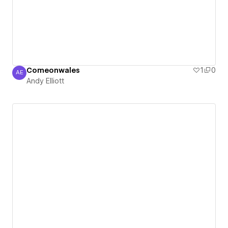
Comeonwales
1
0
AE
Andy Elliott
Andy Elliott