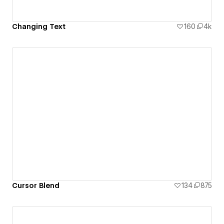
Changing Text
160
4k
Cursor Blend
134
875