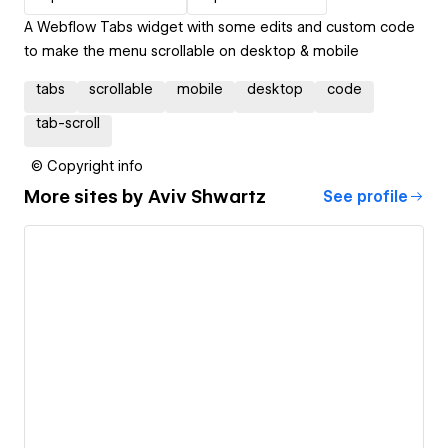
A Webflow Tabs widget with some edits and custom code
to make the menu scrollable on desktop & mobile
tabs
scrollable
mobile
desktop
code
tab-scroll
© Copyright info
More sites by
Aviv Shwartz
See profile