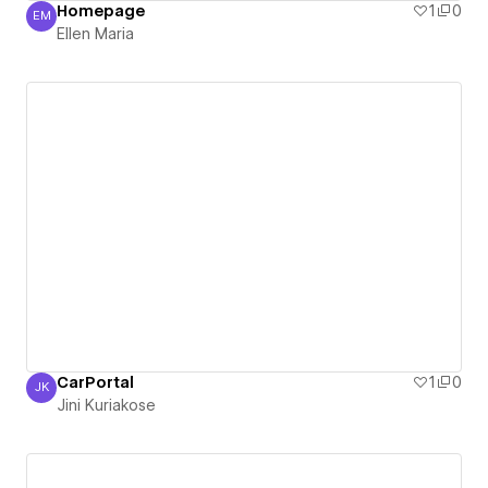
Homepage
1
0
EM
Ellen Maria
Ellen Maria
CarPortal
1
0
JK
Jini Kuriakose
Jini Kuriakose