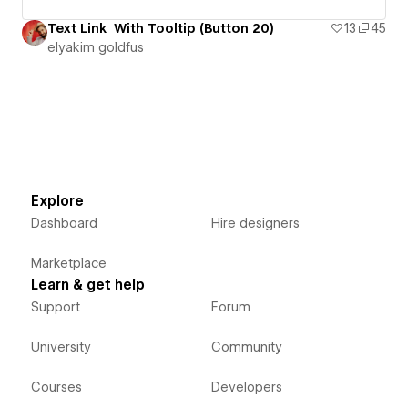
Text Link With Tooltip (Button 20)
13
45
‪elyakim goldfus‬‏
Explore
Dashboard
Hire designers
Marketplace
Learn & get help
Support
Forum
University
Community
Courses
Developers