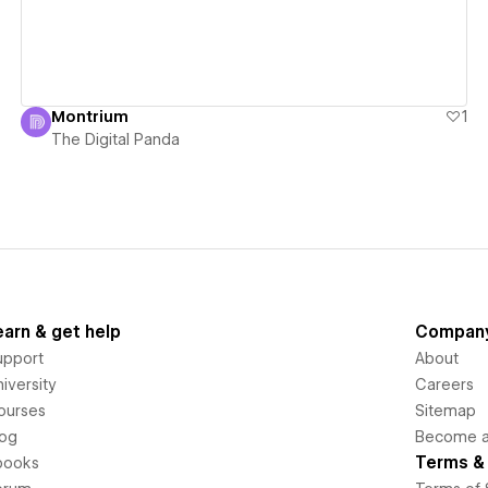
Montrium
1
The Digital Panda
earn & get help
Compan
upport
About
iversity
Careers
ourses
Sitemap
log
Become an
Terms & 
books