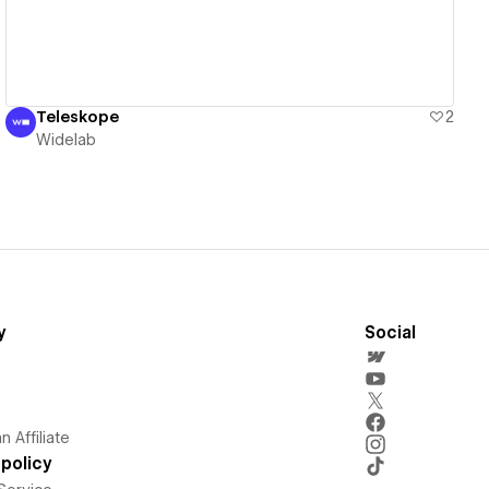
Teleskope
2
Widelab
y
Social
 Affiliate
policy