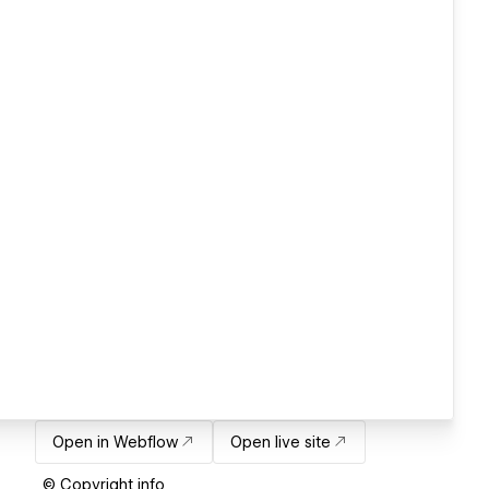
Open in Webflow
Open live site
© Copyright info