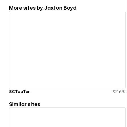
More sites by
Jaxton Boyd
View details
SCTopTen
1
0
Similar sites