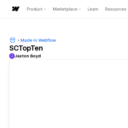
Product
Marketplace
Learn
Resources
Made in Webflow
SCTopTen
Jaxton Boyd
J
Jaxton Boyd