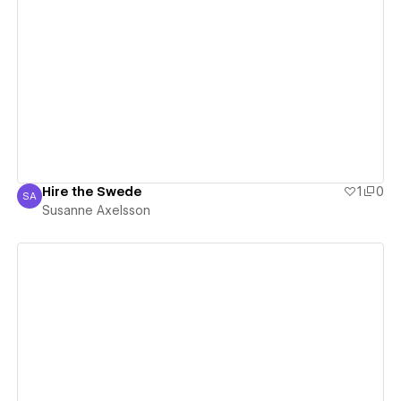
View details
Hire the Swede
1
0
SA
Susanne Axelsson
Susanne Axelsson
View details