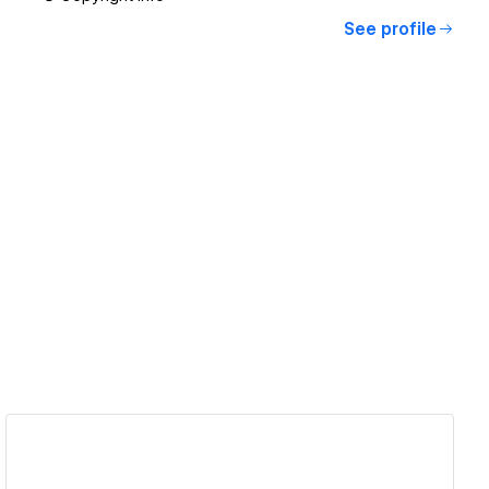
See profile