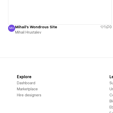
Mihail's Wondrous Site
1
0
MH
Mihail Hrustalev
Mihail Hrustalev
Explore
L
Dashboard
S
Marketplace
Un
Hire designers
C
B
E