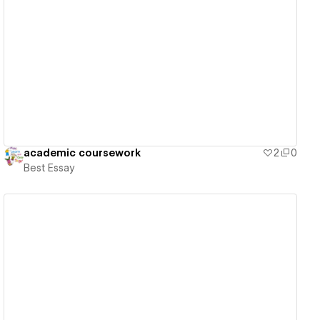
View details
academic coursework
2
0
Best Essay
View details