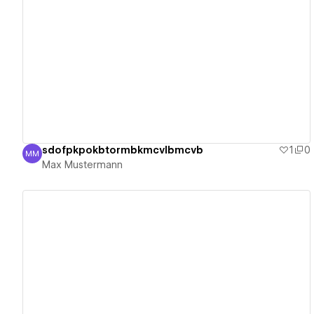
View details
sdofpkpokbtormbkmcvlbmcvb
1
0
MM
Max Mustermann
Max Mustermann
View details