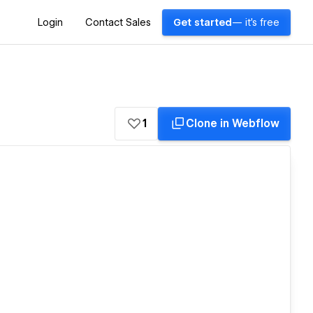
Login
Contact Sales
Get started
— it's free
1
Clone in Webflow