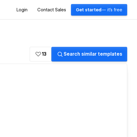
Login
Contact Sales
Get started
— it's free
13
Search similar templates