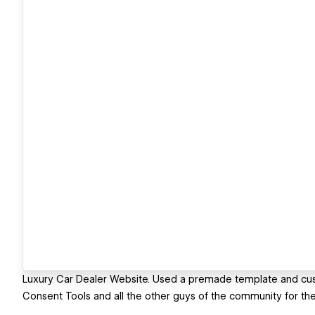
Luxury Car Dealer Website. Used a premade template and custo
Consent Tools and all the other guys of the community for their