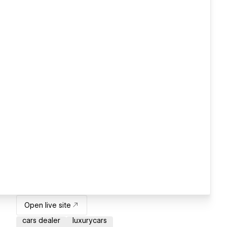
Open live site
cars dealer
luxurycars