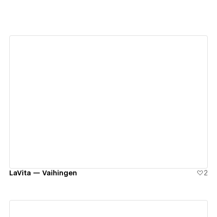
View details
LaVita — Vaihingen
2