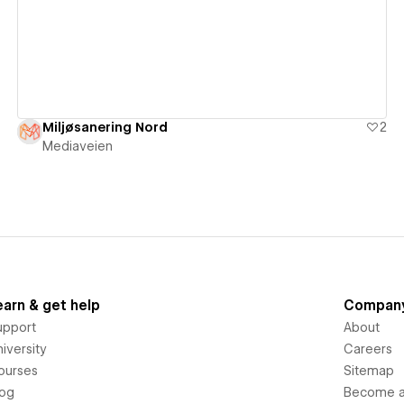
Miljøsanering Nord
2
Mediaveien
earn & get help
Compan
upport
About
iversity
Careers
ourses
Sitemap
log
Become an