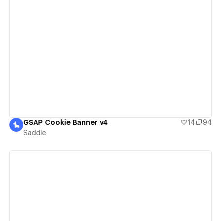
View details
GSAP Cookie Banner v4
14
94
Saddle
View details