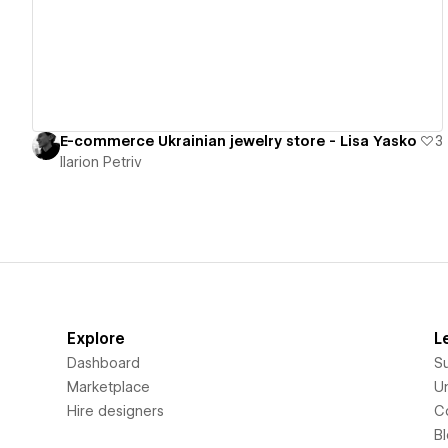
E-commerce Ukrainian jewelry store - Lisa Yasko
3
Ilarion Petriv
Explore
L
Dashboard
S
Marketplace
Un
Hire designers
C
B