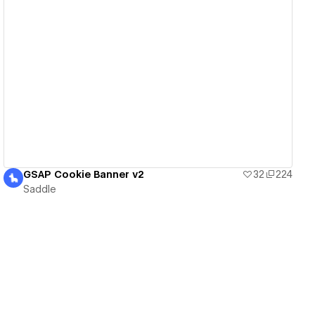
View details
GSAP Cookie Banner v2
32
224
Saddle