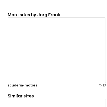
More sites by
Jörg Frank
View details
scuderia-motors
13
Similar sites