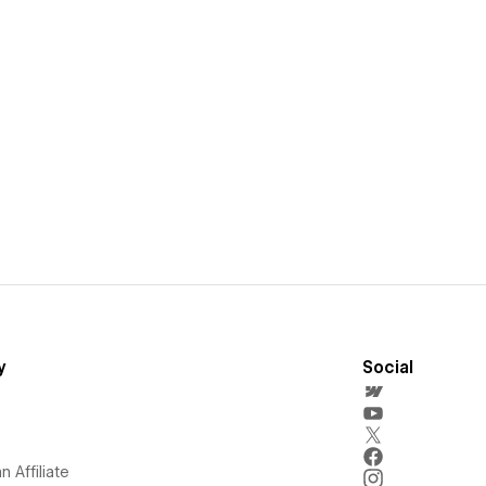
y
Social
 Affiliate