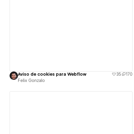
View details
Aviso de cookies para Webflow
35
170
Felix Gonzalo
View details