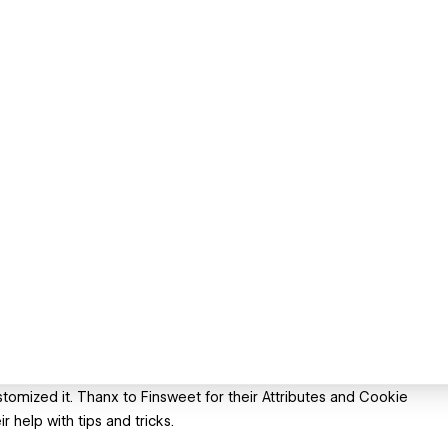
mized it. Thanx to Finsweet for their Attributes and Cookie
 help with tips and tricks.