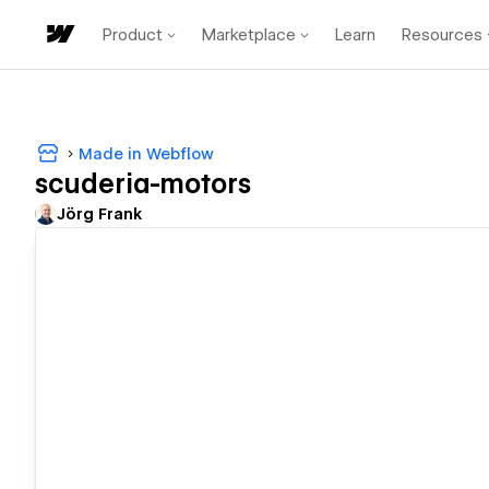
Product
Marketplace
Learn
Resources
Made in Webflow
scuderia-motors
Jörg Frank