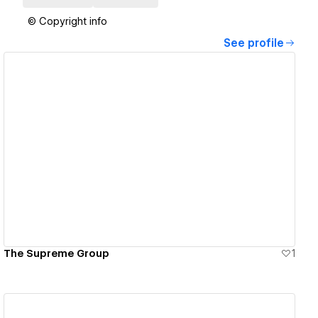
© Copyright info
See profile
View details
The Supreme Group
1