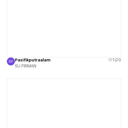
Pasifikputraalam
1
0
SP
SU PIRMAN
SU PIRMAN