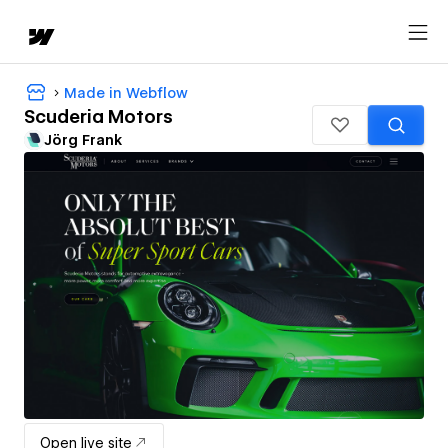
Made in Webflow
Scuderia Motors
Jörg Frank
Open live site