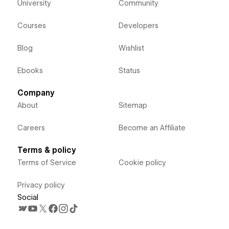
University
Community
Courses
Developers
Blog
Wishlist
Ebooks
Status
Company
About
Sitemap
Careers
Become an Affiliate
Terms & policy
Terms of Service
Cookie policy
Privacy policy
Social