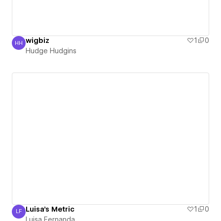
wigbiz
1
0
HH
Hudge Hudgins
Hudge Hudgins
Luisa's Metric
1
0
LF
Luisa Fernanda
Luisa Fernanda