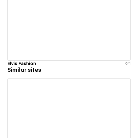
Elvis Fashion
1
Similar sites