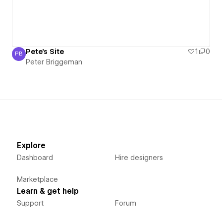
Pete's Site
1
0
PB
Peter Briggeman
Peter Briggeman
Explore
Dashboard
Hire designers
Marketplace
Learn & get help
Support
Forum