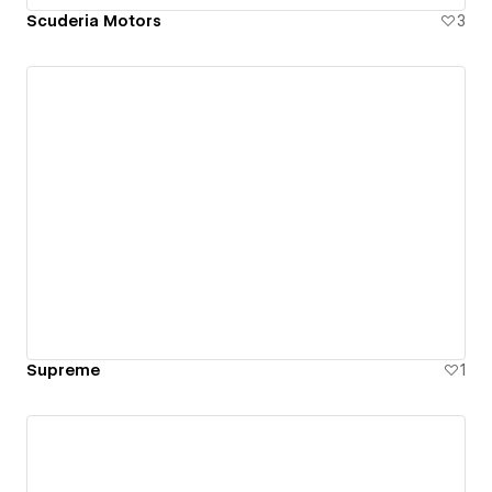
Scuderia Motors
3
Supreme
1