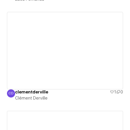
clementderville
1
0
CD
Clément Derville
Clément Derville