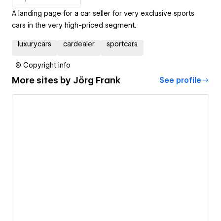
A landing page for a car seller for very exclusive sports
cars in the very high-priced segment.
luxurycars
cardealer
sportcars
© Copyright info
More sites by
Jörg Frank
See profile