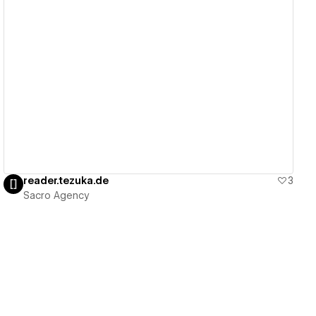
View details
reader.tezuka.de
3
Sacro Agency