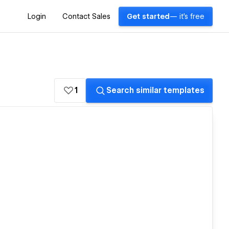
Login
Contact Sales
Get started
— it's free
1
Search similar templates