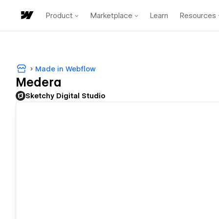
Product
Marketplace
Learn
Resources
Made in Webflow
Medera
Sketchy Digital Studio