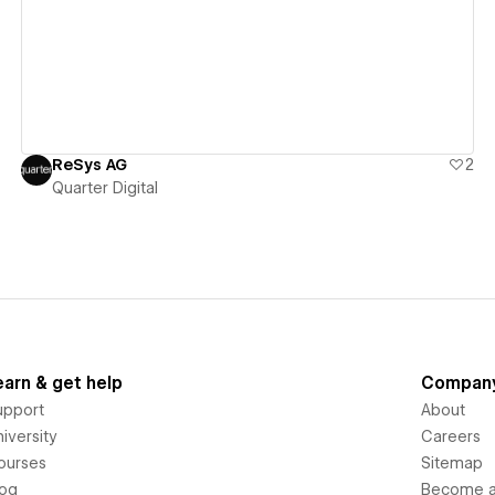
View details
ReSys AG
2
Quarter Digital
earn & get help
Compan
upport
About
iversity
Careers
ourses
Sitemap
log
Become an