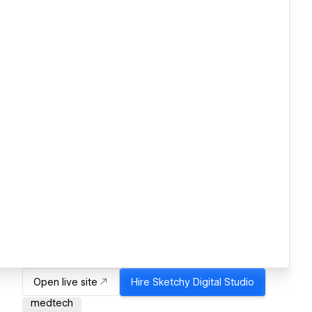
Open live site
Hire
Sketchy Digital Studio
medtech