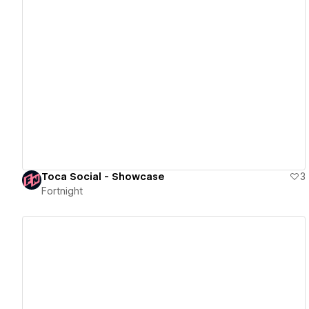
View details
Toca Social - Showcase
3
Fortnight