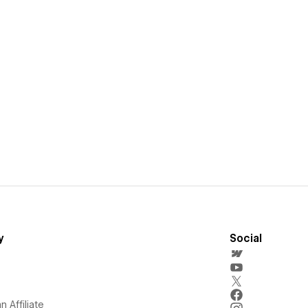
y
Social
 Affiliate