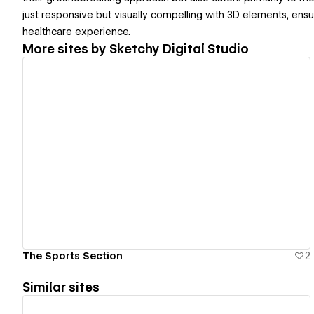
just responsive but visually compelling with 3D elements, ensu
healthcare experience.
More sites by
Sketchy Digital Studio
View details
The Sports Section
2
Similar sites