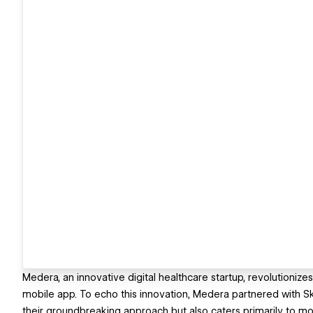
Medera, an innovative digital healthcare startup, revolutionize
mobile app. To echo this innovation, Medera partnered with Ske
their groundbreaking approach but also caters primarily to mo