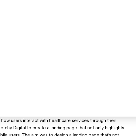
s how users interact with healthcare services through their
tchy Digital to create a landing page that not only highlights
bile users. The aim was to design a landing page that's not