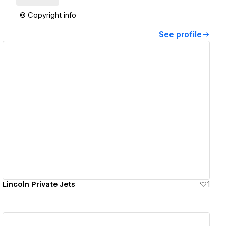
© Copyright info
See profile
View details
Lincoln Private Jets
1