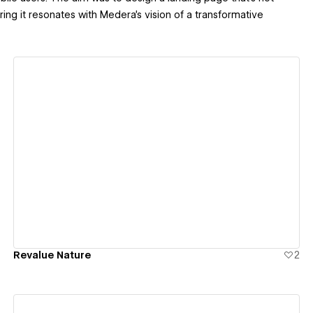
ring it resonates with Medera's vision of a transformative
View details
Revalue Nature
2