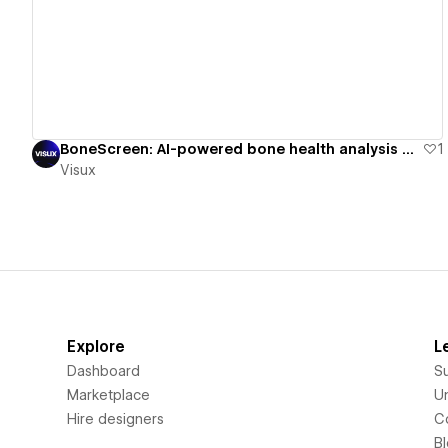
View details
BoneScreen: AI-powered bone health analysis platform
1
Visux
Explore
L
Dashboard
S
Marketplace
Un
Hire designers
C
B