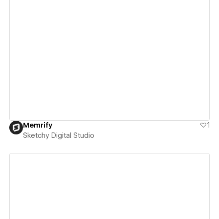
View details
Memrify
1
Sketchy Digital Studio