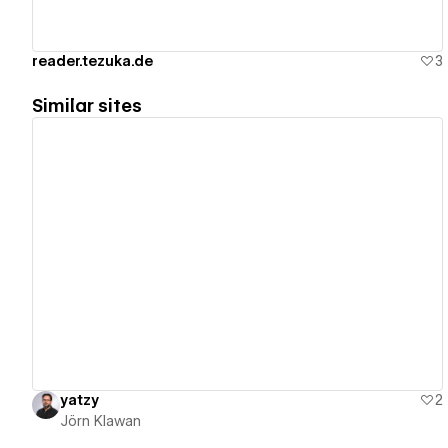
reader.tezuka.de
3
Similar sites
View details
yatzy
2
Jörn Klawan