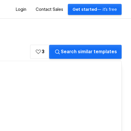
Login
Contact Sales
Get started
— it's free
3
Search similar templates