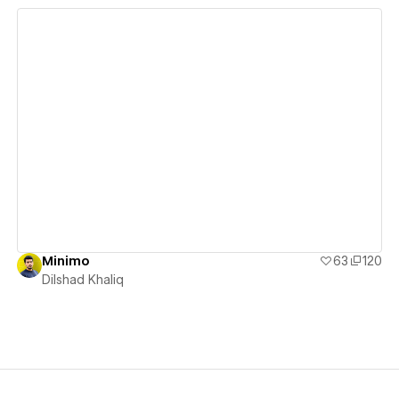
View details
Minimo
63
120
Dilshad Khaliq