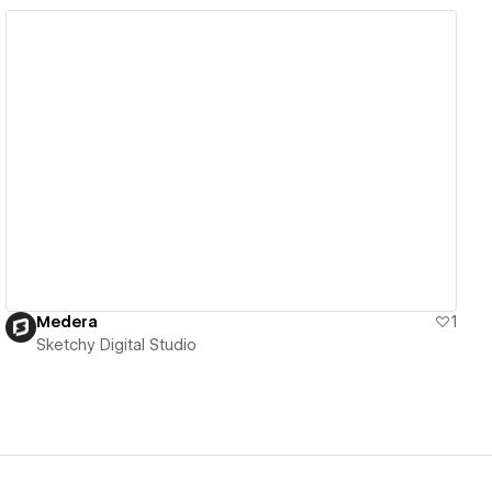
View details
Medera
1
Sketchy Digital Studio