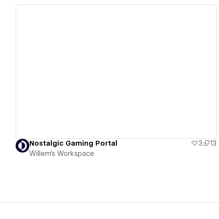
View details
Nostalgic Gaming Portal
3
13
Willem's Workspace