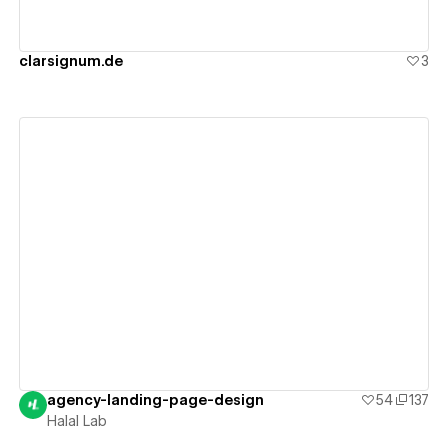
clarsignum.de
3
View details
agency-landing-page-design
54
137
Halal Lab