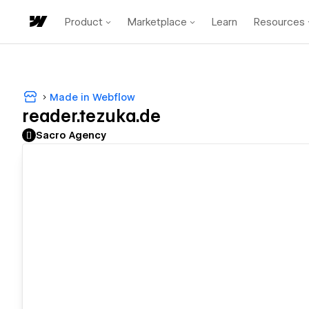
Product
Marketplace
Learn
Resources
Made in Webflow
reader.tezuka.de
Sacro Agency