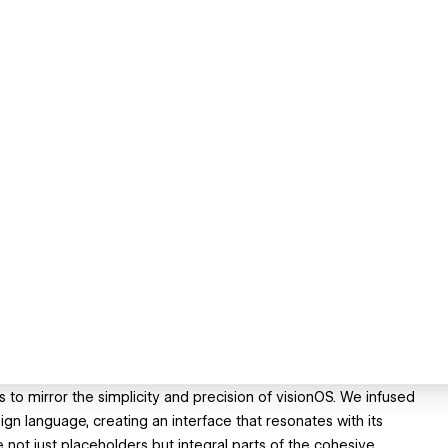
 to mirror the simplicity and precision of visionOS. We infused
n language, creating an interface that resonates with its
not just placeholders but integral parts of the cohesive