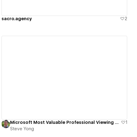
sacro.agency
2
View details
Microsoft Most Valuable Professional Viewing Party
1
Steve Yong