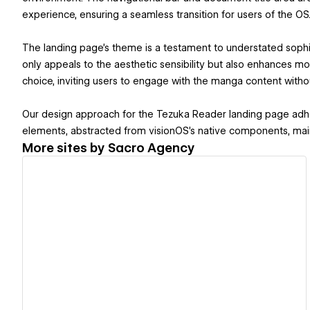
experience, ensuring a seamless transition for users of the OS
The landing page's theme is a testament to understated sophis
only appeals to the aesthetic sensibility but also enhances mob
choice, inviting users to engage with the manga content withou
Our design approach for the Tezuka Reader landing page adher
elements, abstracted from visionOS's native components, maint
More sites by
Sacro Agency
View details