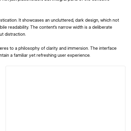
.
tication. It showcases an uncluttered, dark design, which not
ile readability. The content's narrow width is a deliberate
t distraction.
es to a philosophy of clarity and immersion. The interface
ain a familiar yet refreshing user experience.
View details