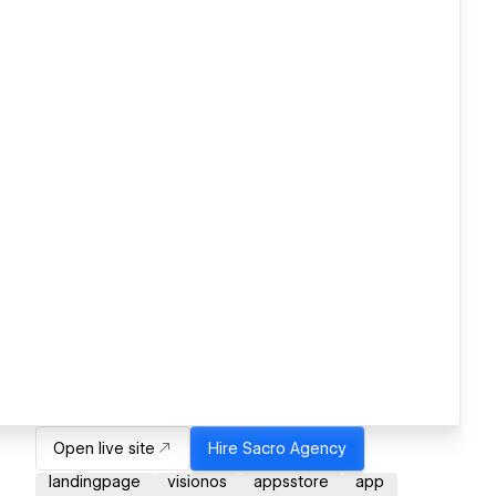
Open live site
Hire
Sacro Agency
landingpage
visionos
appsstore
app