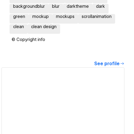
backgroundblur
blur
darktheme
dark
green
mockup
mockups
scrollanimation
clean
clean design
© Copyright info
See profile
View details