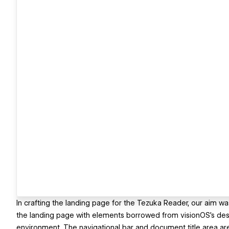
In crafting the landing page for the Tezuka Reader, our aim was
the landing page with elements borrowed from visionOS's desig
environment. The navigational bar and document title area are 