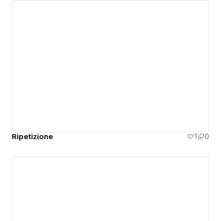
Ripetizione
1
0