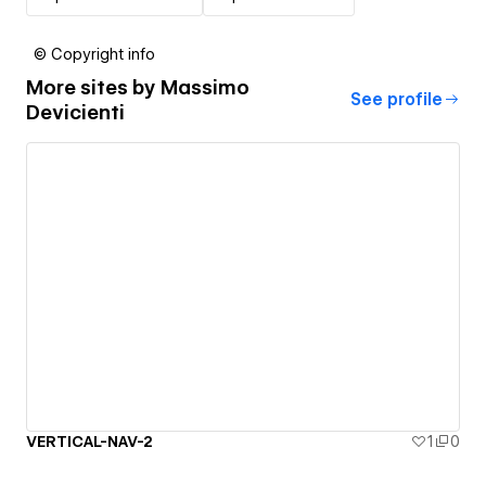
© Copyright info
More sites by
Massimo
See profile
Devicienti
VERTICAL-NAV-2
1
0