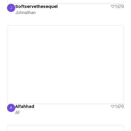
Softservethesequel
1
0
J
Johnathan
Johnathan
Alfahhad
1
0
A
AF
AF