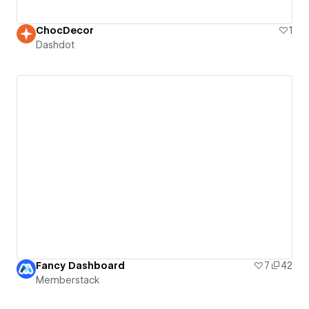
ChocDecor
1
Dashdot
Fancy Dashboard
7
42
Memberstack