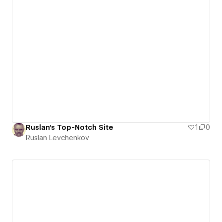
Ruslan's Top-Notch Site
1
0
Ruslan Levchenkov