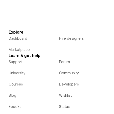
Explore
Dashboard
Hire designers
Marketplace
Learn & get help
Support
Forum
University
Community
Courses
Developers
Blog
Wishlist
Ebooks
Status