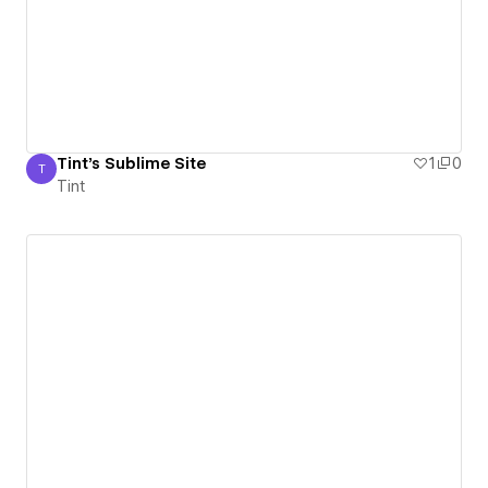
Tint's Sublime Site
1
0
T
Tint
Tint