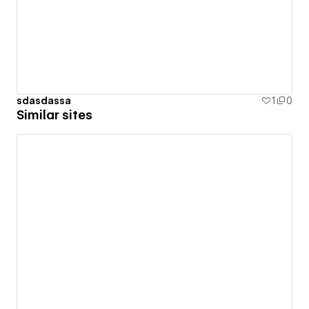
sdasdassa
1
0
Similar sites