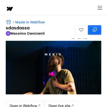
Made in Webflow
sdasdassa
Massimo Devicienti
M
Massimo Devicienti
Open in Webflow
Open live site