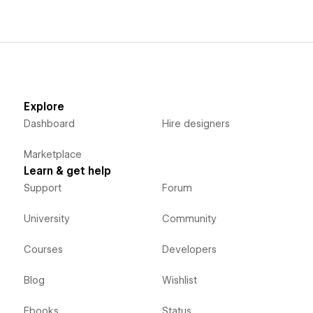
Explore
Dashboard
Hire designers
Marketplace
Learn & get help
Support
Forum
University
Community
Courses
Developers
Blog
Wishlist
Ebooks
Status