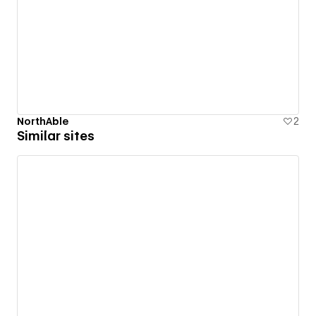
NorthAble
2
Similar sites