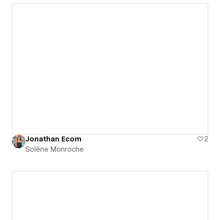
Jonathan Ecom
2
Solène Monroche