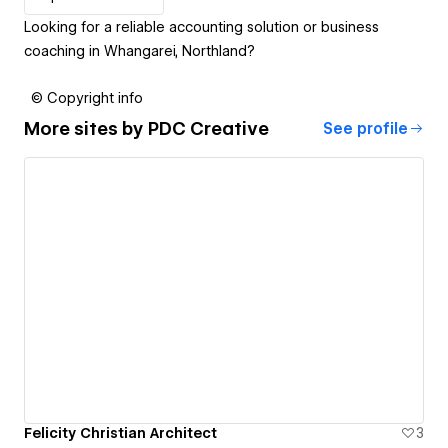
Looking for a reliable accounting solution or business
coaching in Whangarei, Northland?
© Copyright info
More sites by
PDC Creative
See profile
Felicity Christian Architect
3