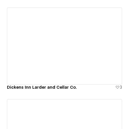
Dickens Inn Larder and Cellar Co.
3