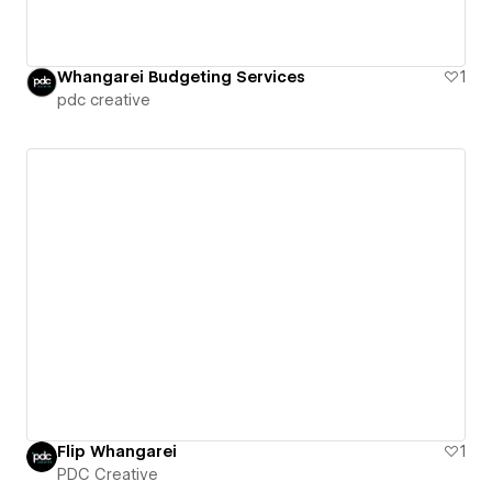
Whangarei Budgeting Services
1
pdc creative
Flip Whangarei
1
PDC Creative