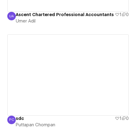
Ascent Chartered Professional Accountants
1
0
UA
Umer Adil
Umer Adil
sdc
1
0
PC
Puttapan Chompan
Puttapan Chompan