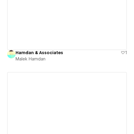
Hamdan & Associates
1
Malek Hamdan