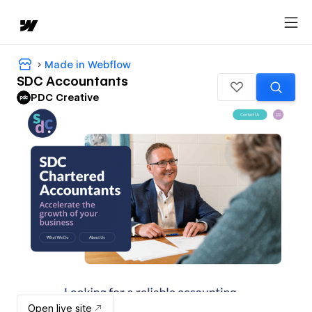
Made in Webflow
SDC Accountants
PDC Creative
Open live site