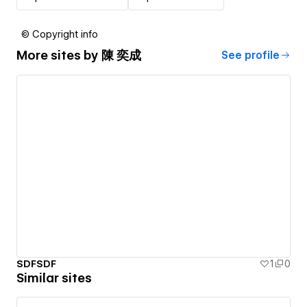
© Copyright info
More sites by
陳 奕成
See profile
SDFSDF
1
0
Similar sites