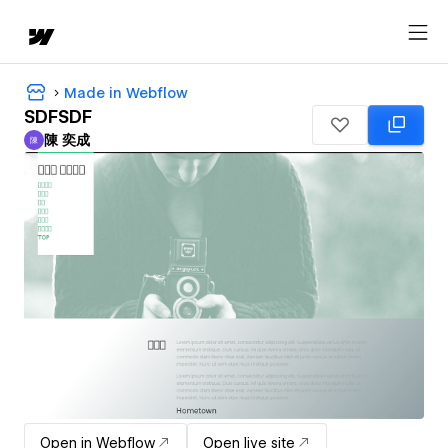
Made in Webflow
SDFSDF
陳 奕成
陳
陳 奕成
Open in Webflow
Open live site