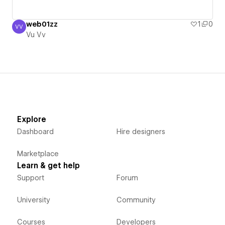
web01zz
1
0
VV
Vu Vv
Vu Vv
Explore
Dashboard
Hire designers
Marketplace
Learn & get help
Support
Forum
University
Community
Courses
Developers