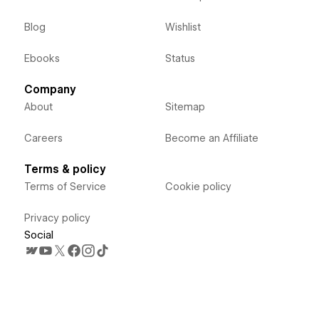
Blog
Wishlist
Ebooks
Status
Company
About
Sitemap
Careers
Become an Affiliate
Terms & policy
Terms of Service
Cookie policy
Privacy policy
Social