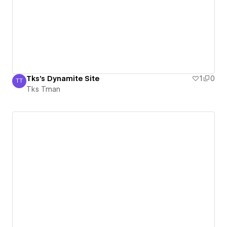
Tks's Dynamite Site
1
0
TT
Tks Tman
Tks Tman