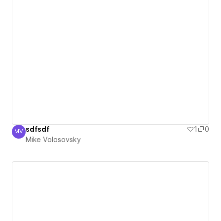
sdfsdf
1
0
MV
Mike Volosovsky
Mike Volosovsky