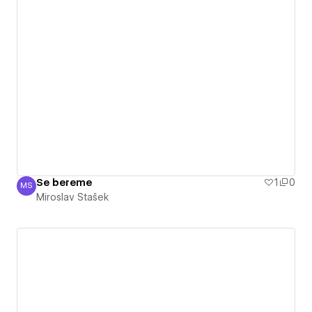
Se bereme
1
0
MS
Miroslav Stašek
Miroslav Stašek