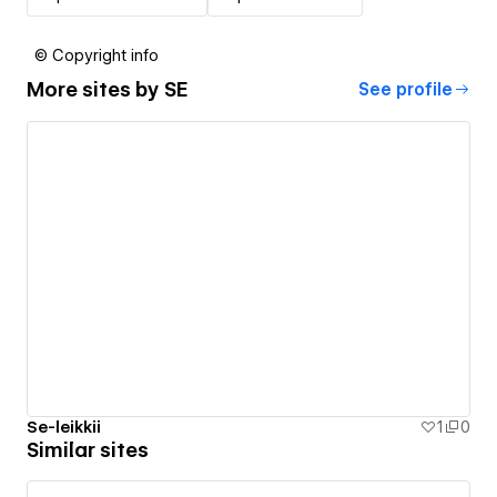
© Copyright info
More sites by
SE
See profile
Se-leikkii
1
0
Similar sites