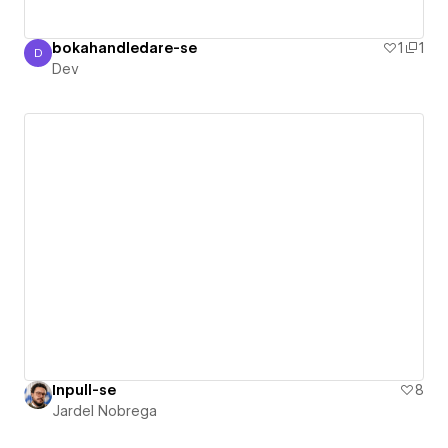
bokahandledare-se
1
1
D
Dev
Dev
Inpull-se
8
Jardel Nobrega