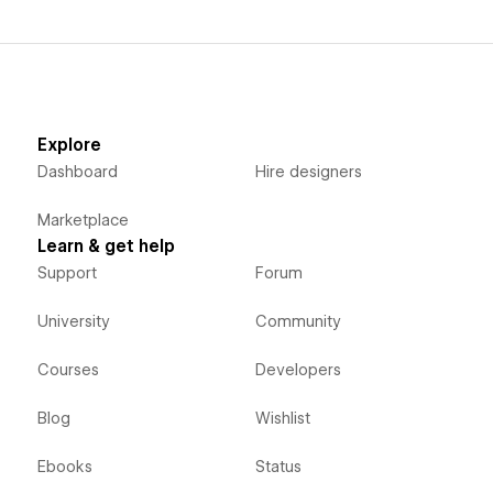
Explore
Dashboard
Hire designers
Marketplace
Learn & get help
Support
Forum
University
Community
Courses
Developers
Blog
Wishlist
Ebooks
Status