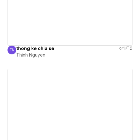
thong ke chia se
1
0
TN
Thinh Nguyen
Thinh Nguyen