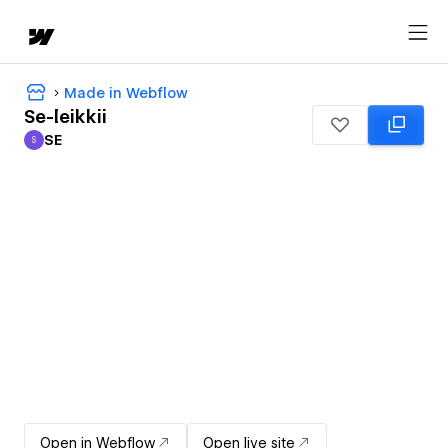
Made in Webflow
Se-leikkii
SE
S
SE
Open in Webflow
Open live site