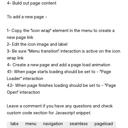
4- Build out page content
To add a new page -
1- Copy the "icon wrap" element in the menu to create a
new page link
2- Edit the icon image and label
3- Be sure "Menu transition" interaction is active on the icon
wrap link
4- Create a new page and add a page load animation
4.1- When page starts loading should be set to - "Page
Loader" interaction
4.2- When page finishes loading should be set to - "Page
Open" interaction
Leave a comment if you have any questions and check
custom code section for Javascript snippet.
tabs
menu
navigation
seamless
pageload