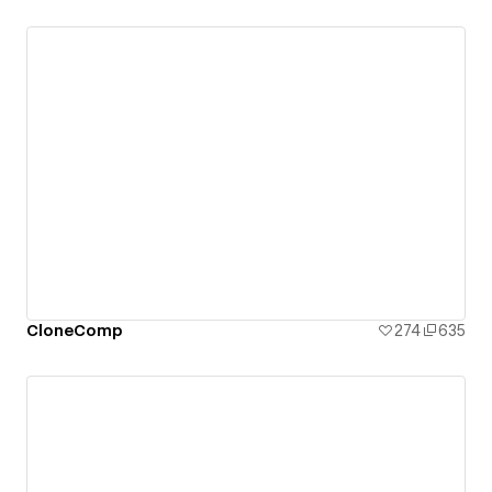
CloneComp
274
635