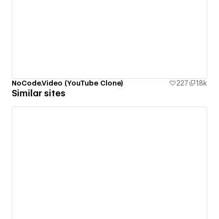
NoCode.Video (YouTube Clone)
227
1.8k
Similar sites