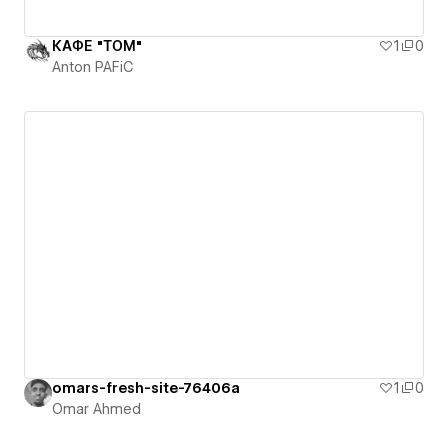
КАФЕ "ТОМ"
1
0
Anton PAFiC
omars-fresh-site-76406a
1
0
Omar Ahmed