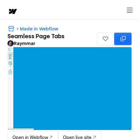
Made in Webflow
Seamless Page Tabs
Raymmar
Open in Webflow
Open live site