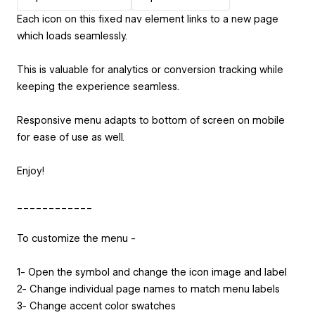
Each icon on this fixed nav element links to a new page
which loads seamlessly.
This is valuable for analytics or conversion tracking while
keeping the experience seamless.
Responsive menu adapts to bottom of screen on mobile
for ease of use as well.
Enjoy!
____________
To customize the menu -
1- Open the symbol and change the icon image and label
2- Change individual page names to match menu labels
3- Change accent color swatches