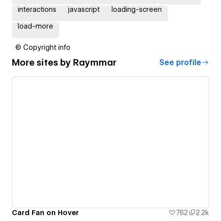
interactions
javascript
loading-screen
load-more
© Copyright info
More sites by
Raymmar
See profile
Card Fan on Hover
762
2.2k