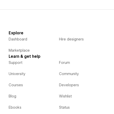
Explore
Dashboard
Hire designers
Marketplace
Learn & get help
Support
Forum
University
Community
Courses
Developers
Blog
Wishlist
Ebooks
Status