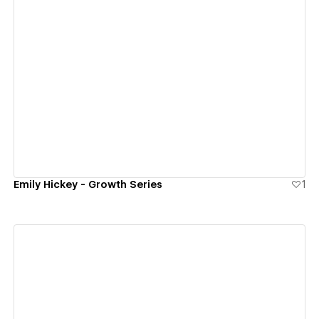
View details
Emily Hickey - Growth Series
1