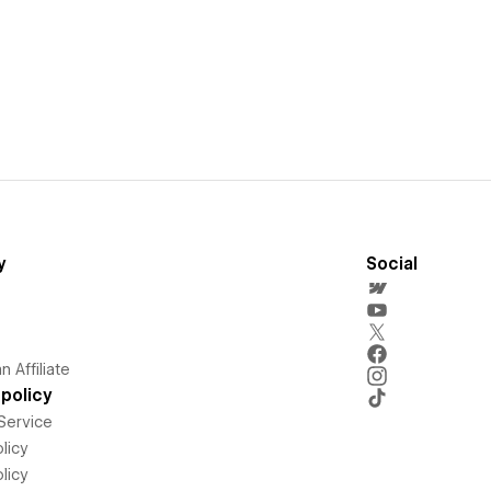
y
Social
 Affiliate
policy
Service
licy
licy