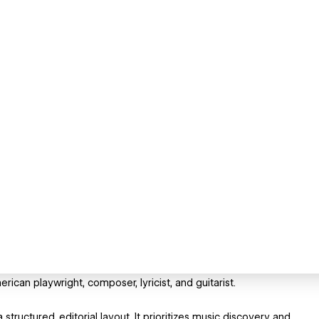
ican playwright, composer, lyricist, and guitarist.
structured, editorial layout. It prioritizes music discovery and