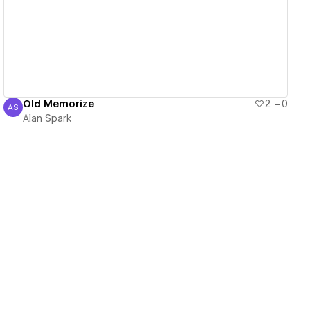
View details
Old Memorize
2
0
AS
Alan Spark
Alan Spark