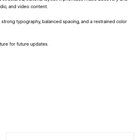
dio, and video content.
s strong typography, balanced spacing, and a restrained color
ure for future updates.