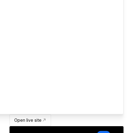
Open live site