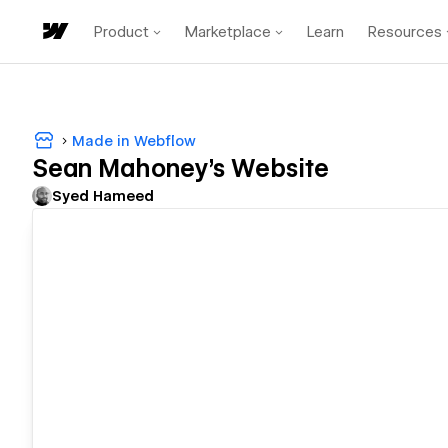
Product
Marketplace
Learn
Resources
Made in Webflow
Sean Mahoney's Website
Syed Hameed