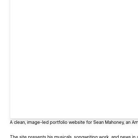
A clean, image-led portfolio website for Sean Mahoney, an Amer
The site presents his musicals, songwriting work, and news in a 