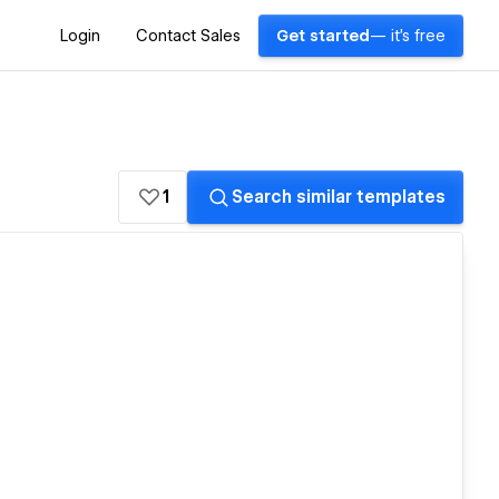
Login
Contact Sales
Get started
— it's free
1
Search similar templates