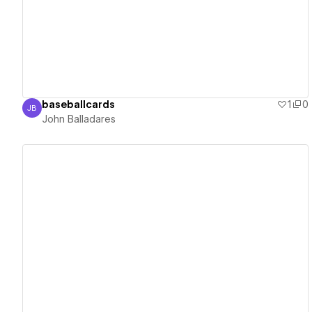
View details
baseballcards
1
0
JB
John Balladares
John Balladares
View details