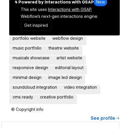
Powered by Interactions with GSAP
New
This site uses
Interactions with GSAP,
Webflow's next-gen interactions engine.
Get inspired
portfolio website
webflow design
music portfolio
theatre website
musicals showcase
artist website
responsive design
editorial layout
minimal design
image led design
soundcloud integration
video integration
cms ready
creative portfolio
© Copyright info
See profile