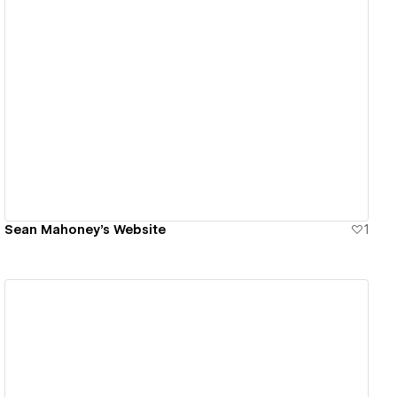
View details
Sean Mahoney's Website
1