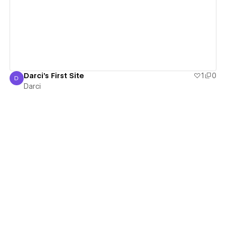
View details
Darci's First Site
1
0
D
Darci
Darci