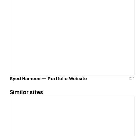
View details
Syed Hameed — Portfolio Website
1
Similar sites