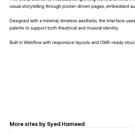
visual storytelling through poster-driven pages, embedded au
Designed with a minimal, timeless aesthetic, the interface use
palette to support both theatrical and musical identity.
Built in Webflow with responsive layouts and CMS-ready struct
More sites by
Syed Hameed