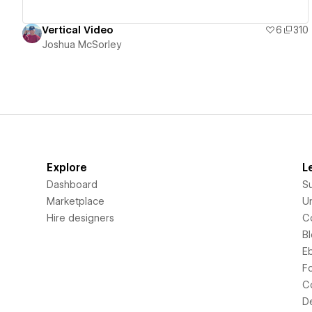
Vertical Video
6
310
Joshua McSorley
Explore
L
Dashboard
S
Marketplace
Un
Hire designers
C
B
E
F
C
D