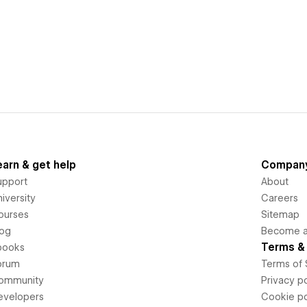
earn & get help
Compan
upport
About
iversity
Careers
ourses
Sitemap
log
Become an
Terms & 
books
orum
Terms of 
ommunity
Privacy po
evelopers
Cookie po