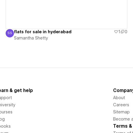
flats for sale in hyderabad
1
0
SS
Samantha Shetty
Samantha Shetty
earn & get help
Compan
upport
About
iversity
Careers
ourses
Sitemap
log
Become an
Terms & 
books