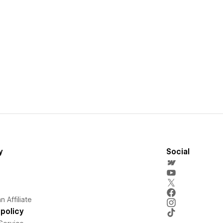
y
Social
 Affiliate
policy