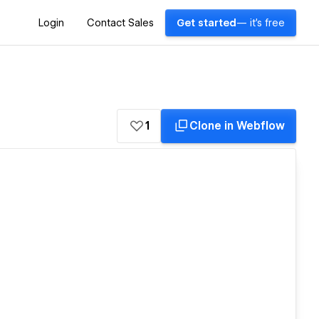
Login
Contact Sales
Get started
— it's free
1
Clone in Webflow