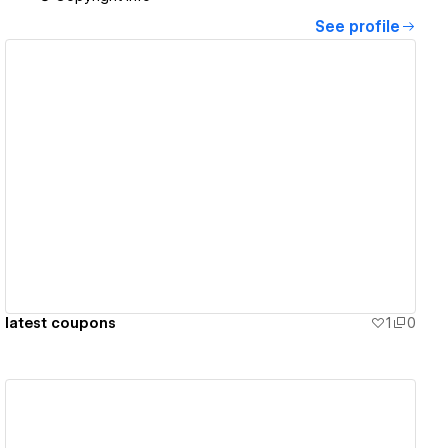
See profile
View details
latest coupons
1
0