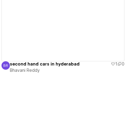
View details
second hand cars in hyderabad
1
0
BR
Bhavani Reddy
Bhavani Reddy