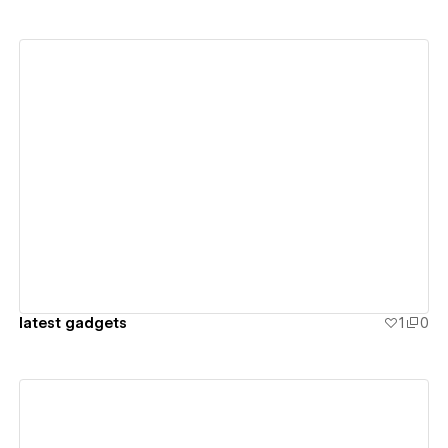
View details
latest gadgets
1
0