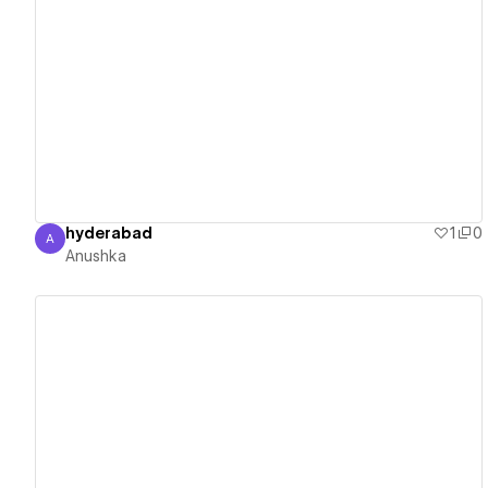
View details
hyderabad
1
0
A
Anushka
Anushka
View details