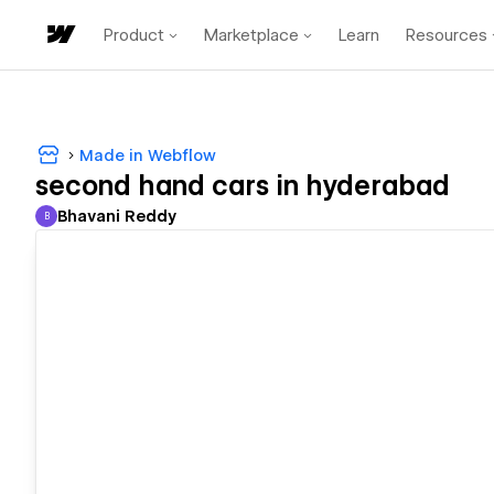
Product
Marketplace
Learn
Resources
Made in Webflow
second hand cars in hyderabad
Bhavani Reddy
B
Bhavani Reddy