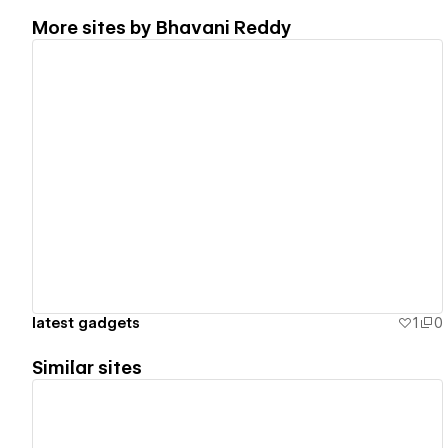
More sites by
Bhavani Reddy
View details
latest gadgets
1
0
Similar sites