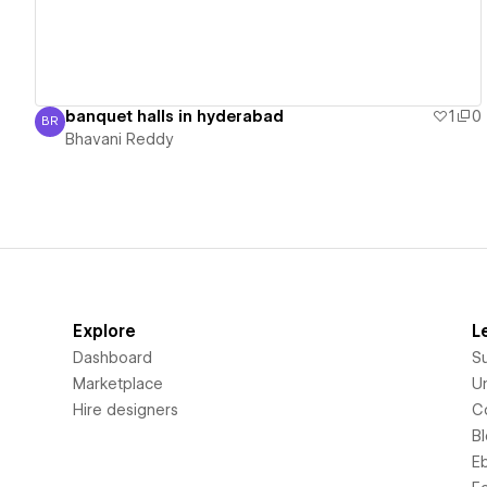
banquet halls in hyderabad
1
0
BR
Bhavani Reddy
Bhavani Reddy
Explore
L
Dashboard
S
Marketplace
Un
Hire designers
C
B
E