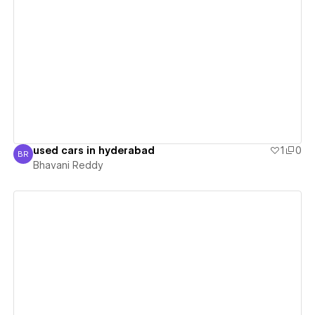
View details
used cars in hyderabad
1
0
BR
Bhavani Reddy
Bhavani Reddy
View details