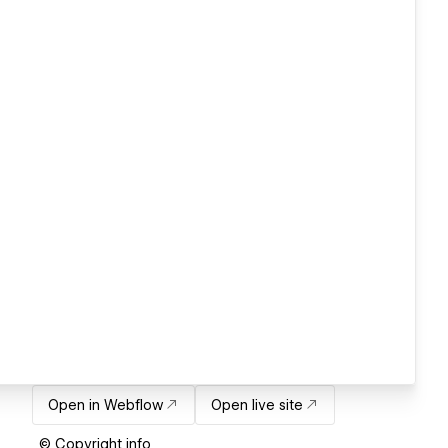
Open in Webflow
Open live site
© Copyright info