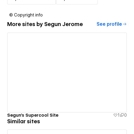
© Copyright info
More sites by
Segun Jerome
See profile
Segun's Supercool Site
1
0
Similar sites