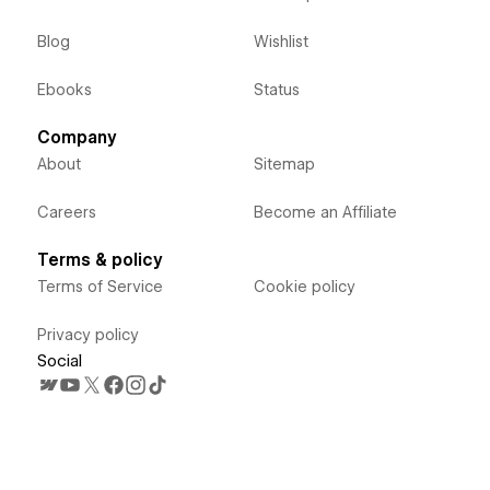
Blog
Wishlist
Ebooks
Status
Company
About
Sitemap
Careers
Become an Affiliate
Terms & policy
Terms of Service
Cookie policy
Privacy policy
Social