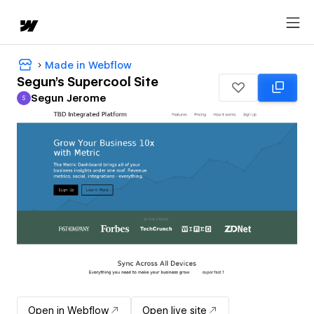
Made in Webflow
Segun's Supercool Site
Segun Jerome
S
Segun Jerome
Open in Webflow
Open live site