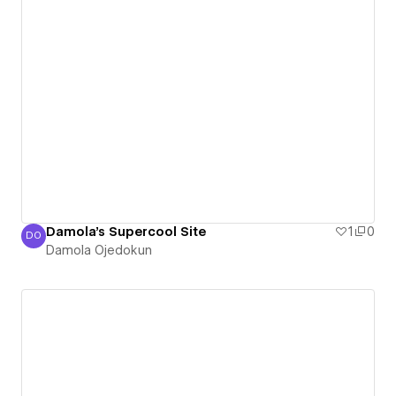
Damola's Supercool Site
1
0
DO
Damola Ojedokun
Damola Ojedokun