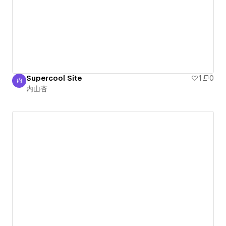
Supercool Site
1
0
内
内山杏
内山杏