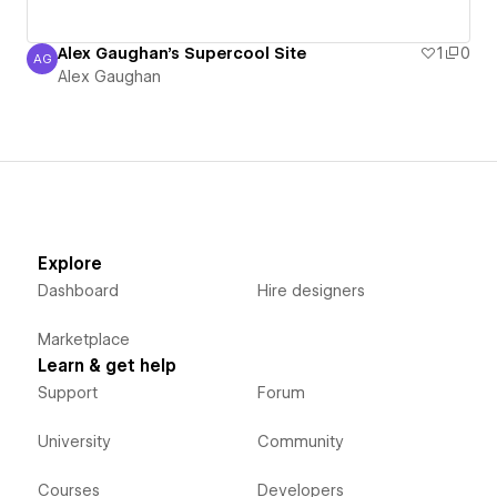
Alex Gaughan's Supercool Site
1
0
AG
Alex Gaughan
Alex Gaughan
Explore
Dashboard
Hire designers
Marketplace
Learn & get help
Support
Forum
University
Community
Courses
Developers