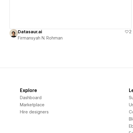
Datasaur.ai
2
Firmansyah N. Rohman
Explore
L
Dashboard
S
Marketplace
Un
Hire designers
C
B
E