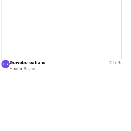
View details
Gowebcreations
1
0
HS
Haider Sajjad
Haider Sajjad