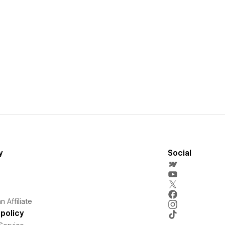
y
Social
 Affiliate
policy