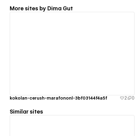
More sites by
Dima Gut
View details
kokolan-cerush-marafononl-3bf03144f4a5f
2
0
Similar sites