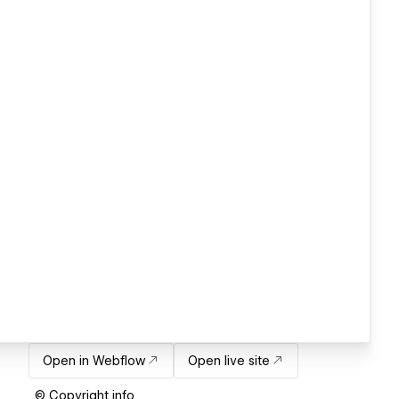
Open in Webflow
Open live site
© Copyright info