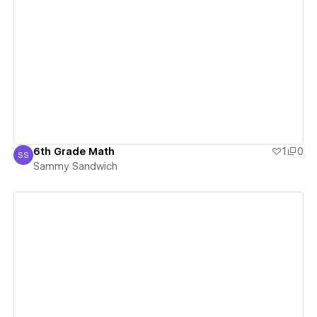
View details
6th Grade Math
1
0
SS
Sammy Sandwich
Sammy Sandwich
View details