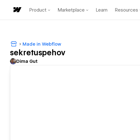
Product
Marketplace
Learn
Resources
Made in Webflow
sekretuspehov
Dima Gut