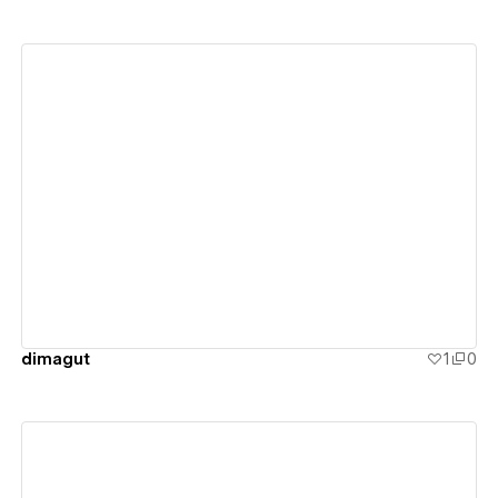
View details
dimagut
1
0