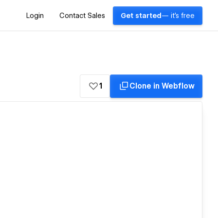
Login
Contact Sales
Get started
— it's free
1
Clone in Webflow