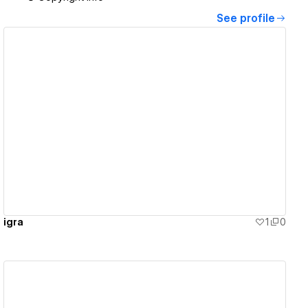
See profile
View details
igra
1
0