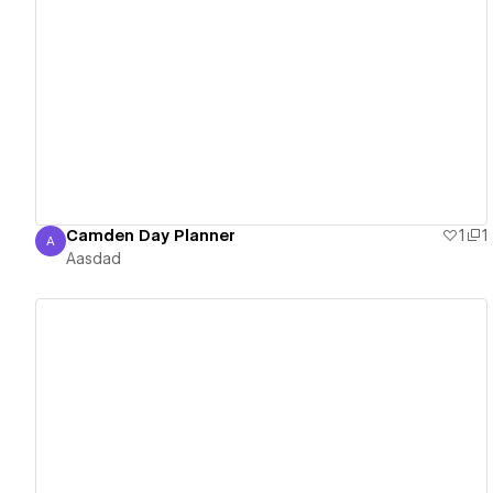
View details
Camden Day Planner
1
1
A
Aasdad
Aasdad
View details