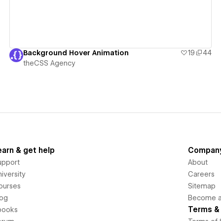
Background Hover Animation
19
44
theCSS Agency
earn & get help
Compan
upport
About
iversity
Careers
ourses
Sitemap
log
Become an
Terms & 
books