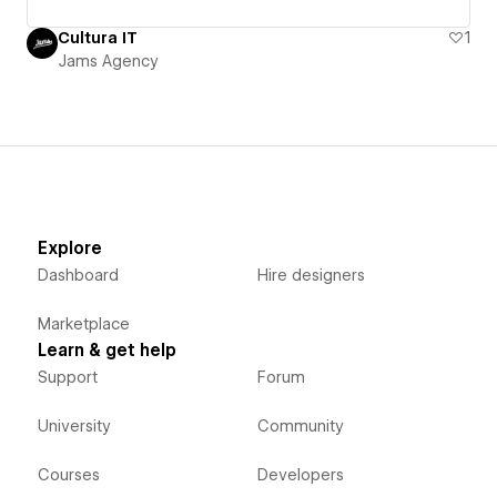
Cultura IT
1
Jams Agency
Explore
Dashboard
Hire designers
Marketplace
Learn & get help
Support
Forum
University
Community
Courses
Developers