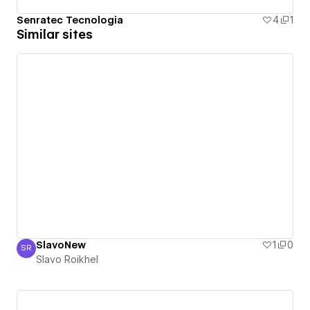
Senratec Tecnologia
4
1
Similar sites
SlavoNew
1
0
SR
Slavo Roikhel
Slavo Roikhel