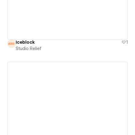
Iceblock
1
Studio Relief