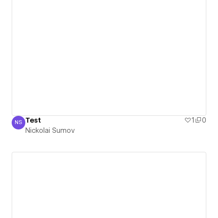
Test
1
0
NS
Nickolai Sumov
Nickolai Sumov