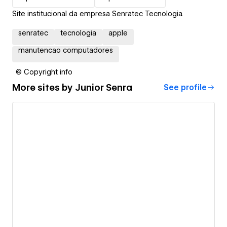
Site institucional da empresa Senratec Tecnologia.
senratec
tecnologia
apple
manutencao computadores
© Copyright info
More sites by
Junior Senra
See profile