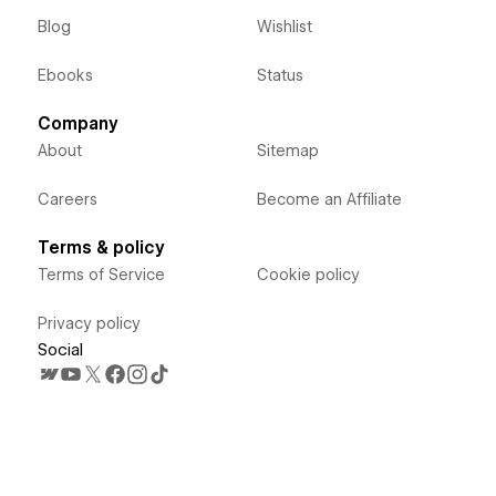
Blog
Wishlist
Ebooks
Status
Company
About
Sitemap
Careers
Become an Affiliate
Terms & policy
Terms of Service
Cookie policy
Privacy policy
Social