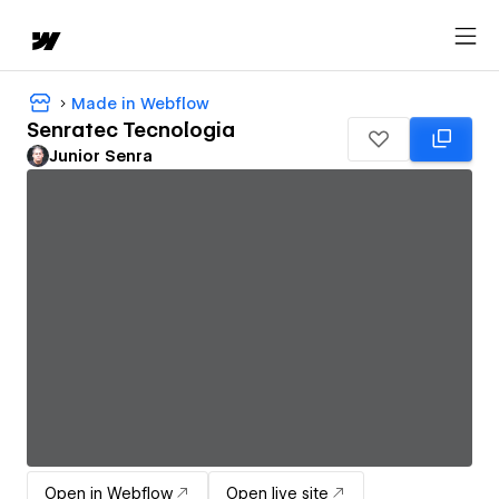
Made in Webflow
Senratec Tecnologia
Junior Senra
Open in Webflow
Open live site