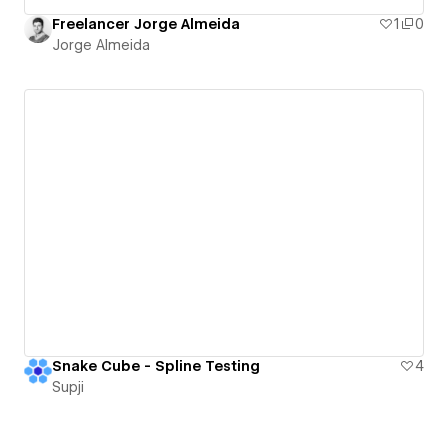
Freelancer Jorge Almeida
1
0
Jorge Almeida
Snake Cube - Spline Testing
4
Supji