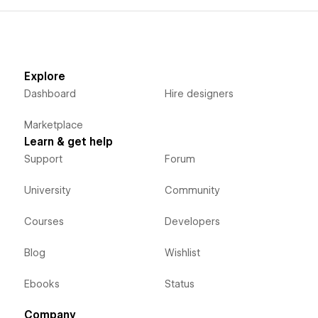
Explore
Dashboard
Hire designers
Marketplace
Learn & get help
Support
Forum
University
Community
Courses
Developers
Blog
Wishlist
Ebooks
Status
Company