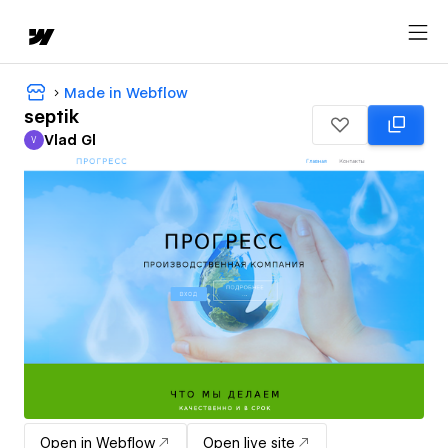
Made in Webflow
septik
Vlad Gl
V
Vlad Gl
Open in Webflow
Open live site