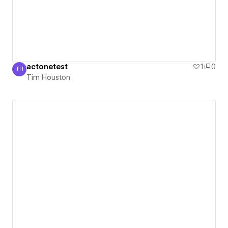
actonetest
1
0
TH
Tim Houston
Tim Houston