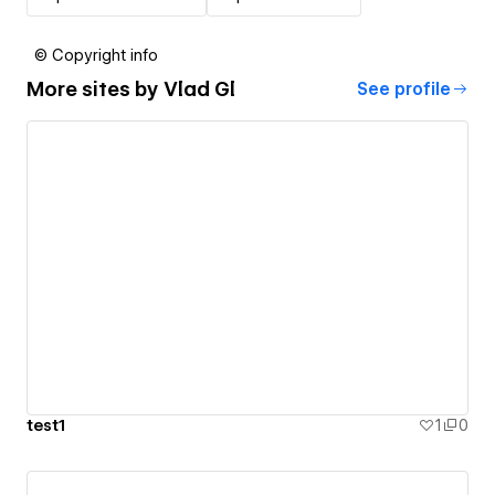
© Copyright info
More sites by
Vlad Gl
See profile
test1
1
0