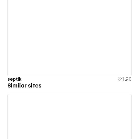
septik
1
0
Similar sites