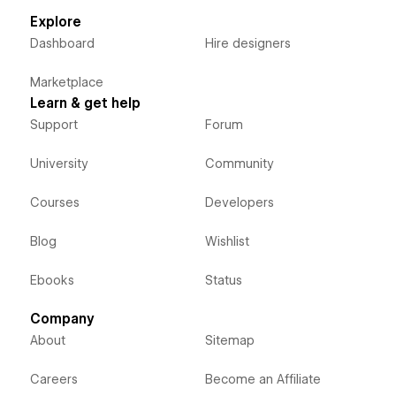
Explore
Dashboard
Hire designers
Marketplace
Learn & get help
Support
Forum
University
Community
Courses
Developers
Blog
Wishlist
Ebooks
Status
Company
About
Sitemap
Careers
Become an Affiliate