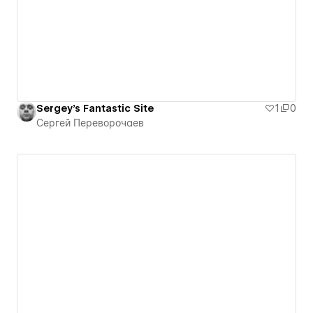
Sergey's Fantastic Site
1
0
Сергей Переворочаев