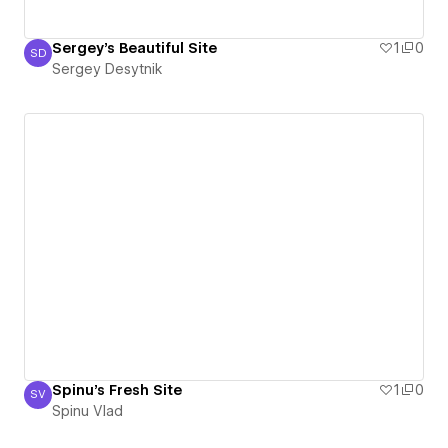
Sergey's Beautiful Site
1
0
SD
Sergey Desytnik
Sergey Desytnik
Spinu's Fresh Site
1
0
SV
Spinu Vlad
Spinu Vlad