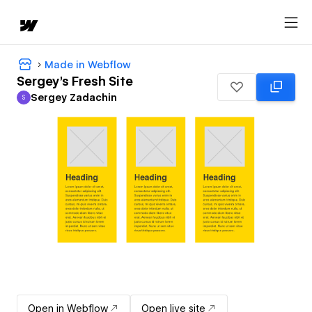
Made in Webflow
Sergey's Fresh Site
Sergey Zadachin
S
Sergey Zadachin
Open in Webflow
Open live site