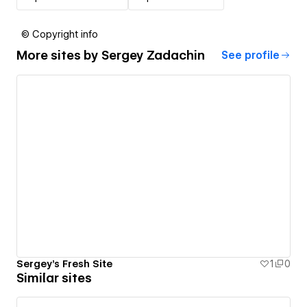
© Copyright info
More sites by
Sergey Zadachin
See profile
Sergey's Fresh Site
1
0
Similar sites