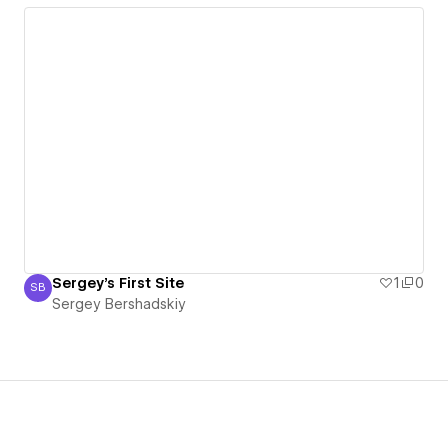
Sergey's First Site
1
0
SB
Sergey Bershadskiy
Sergey Bershadskiy