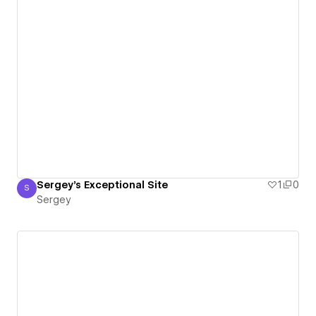
Sergey's Exceptional Site
1
0
S
Sergey
Sergey