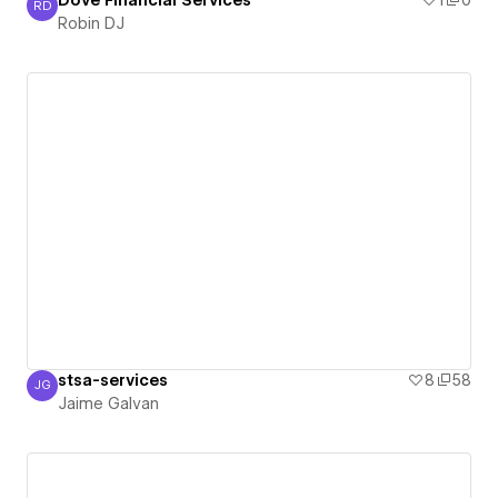
Dove Financial Services
1
0
RD
Robin DJ
Robin DJ
stsa-services
8
58
JG
Jaime Galvan
Jaime Galvan