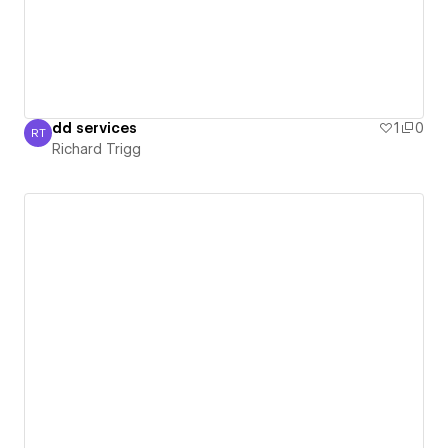
dd services
1
0
RT
Richard Trigg
Richard Trigg