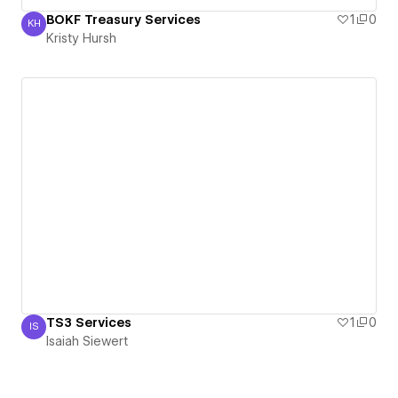
BOKF Treasury Services
1
0
KH
Kristy Hursh
Kristy Hursh
TS3 Services
1
0
IS
Isaiah Siewert
Isaiah Siewert