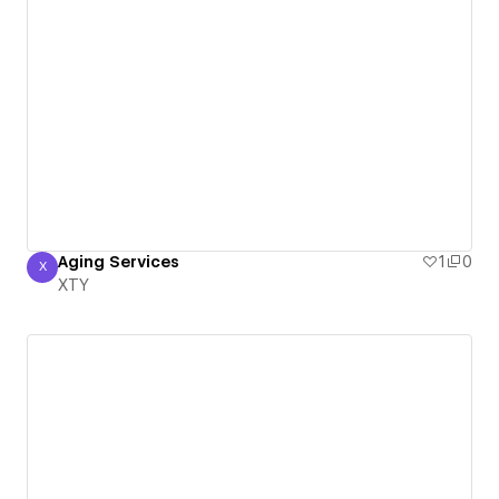
Aging Services
1
0
X
XTY
XTY