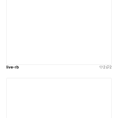
live-rb
2
2