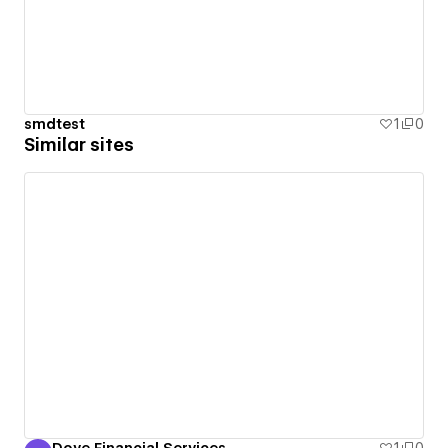
smdtest
1
0
Similar sites