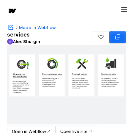
Made in Webflow
services
Alex Shurgin
A
Alex Shurgin
Open in Webflow
Open live site