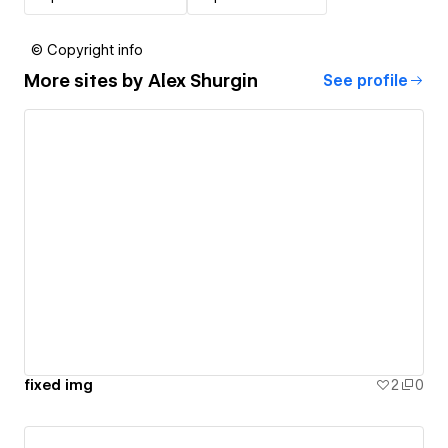
© Copyright info
More sites by
Alex Shurgin
See profile
fixed img
2
0