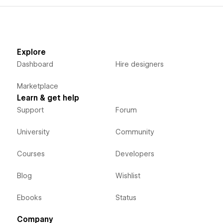
Explore
Dashboard
Hire designers
Marketplace
Learn & get help
Support
Forum
University
Community
Courses
Developers
Blog
Wishlist
Ebooks
Status
Company