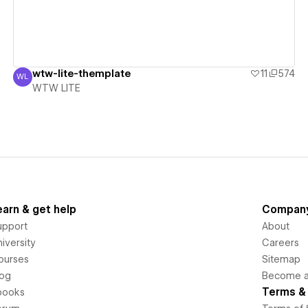
wtw-lite-themplate
11
574
WL
WTW LITE
WTW LITE
earn & get help
Compan
upport
About
iversity
Careers
ourses
Sitemap
log
Become an
Terms & 
books