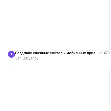
View details
Создание сложных сайтов и мобильных приложений
1
0
IL
Ivan Lubyanoy
Ivan Lubyanoy
View details