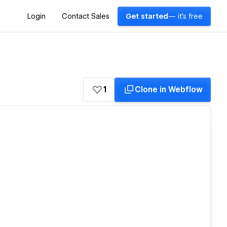
Login
Contact Sales
Get started
— it's free
1
Clone in Webflow