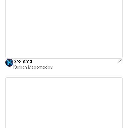
View details
pro-amg
1
Kurban Magomedov
View details