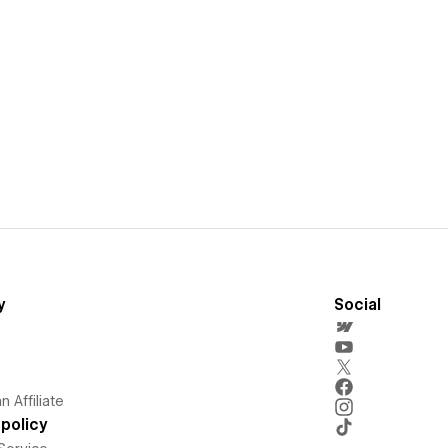
y
Social
 Affiliate
policy