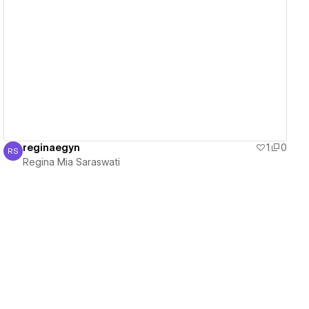
View details
reginaegyn
1
0
RS
Regina Mia Saraswati
Regina Mia Saraswati