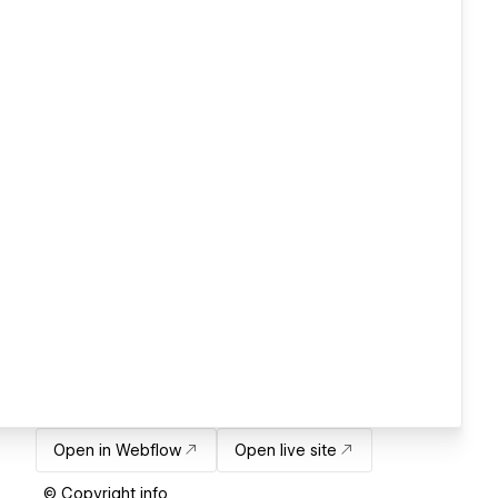
Open in Webflow
Open live site
© Copyright info