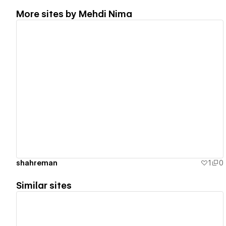
More sites by
Mehdi Nima
View details
shahreman
1
0
Similar sites