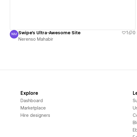
Swipe's Ultra-Awesome Site
1
0
NM
Nerenso Mahabir
Nerenso Mahabir
Explore
L
Dashboard
S
Marketplace
Un
Hire designers
C
B
E