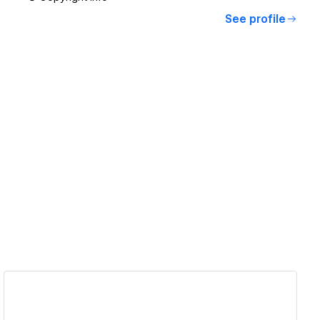
See profile