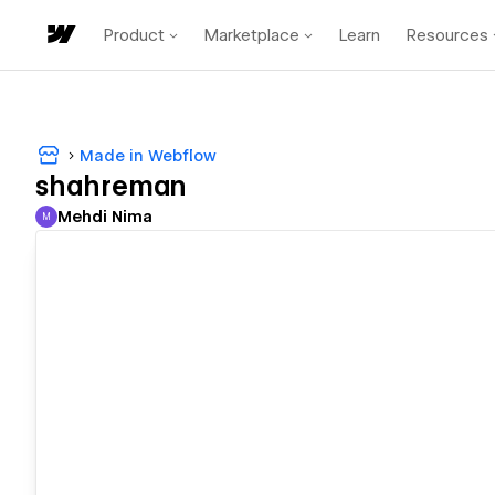
Product
Marketplace
Learn
Resources
Made in Webflow
shahreman
Mehdi Nima
M
Mehdi Nima