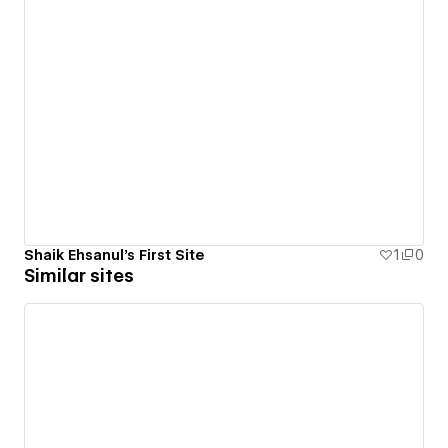
Shaik Ehsanul's First Site
1
0
Similar sites