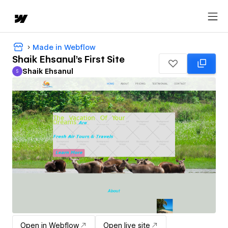
Made in Webflow
Shaik Ehsanul's First Site
Shaik Ehsanul
S
Shaik Ehsanul
Open in Webflow
Open live site