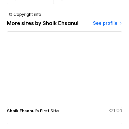
© Copyright info
More sites by
Shaik Ehsanul
See profile
Shaik Ehsanul's First Site
1
0