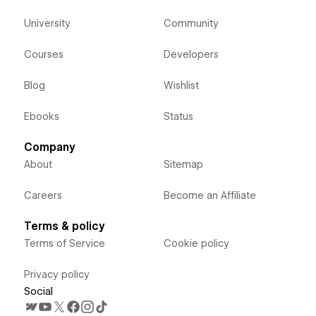
University
Community
Courses
Developers
Blog
Wishlist
Ebooks
Status
Company
About
Sitemap
Careers
Become an Affiliate
Terms & policy
Terms of Service
Cookie policy
Privacy policy
Social