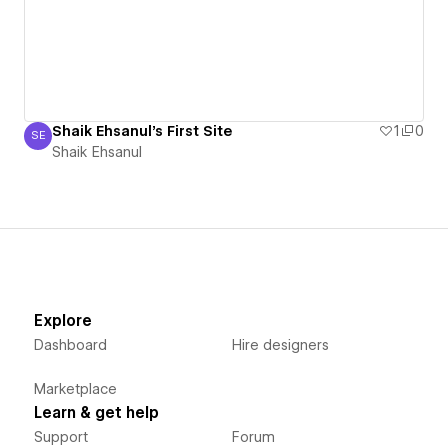
Shaik Ehsanul's First Site
1
0
SE
Shaik Ehsanul
Shaik Ehsanul
Explore
Dashboard
Hire designers
Marketplace
Learn & get help
Support
Forum