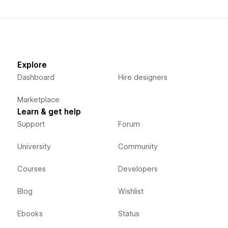
Explore
Dashboard
Hire designers
Marketplace
Learn & get help
Support
Forum
University
Community
Courses
Developers
Blog
Wishlist
Ebooks
Status