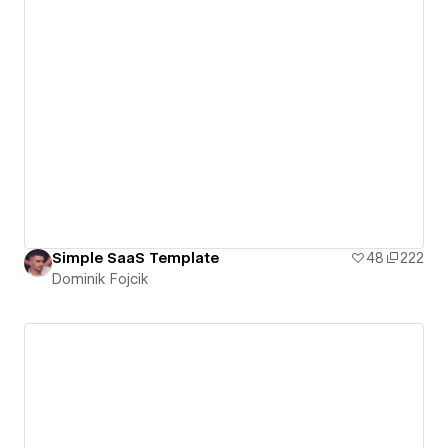
Simple SaaS Template
48
222
Dominik Fojcik