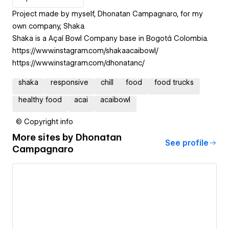
Project made by myself, Dhonatan Campagnaro, for my
own company, Shaka.
Shaka is a Açaí Bowl Company base in Bogotá Colombia.
https://www.instagram.com/shakaacaibowl/
https://www.instagram.com/dhonatanc/
shaka
responsive
chill
food
food trucks
healthy food
acai
acaibowl
© Copyright info
More sites by
Dhonatan
See profile
Campagnaro