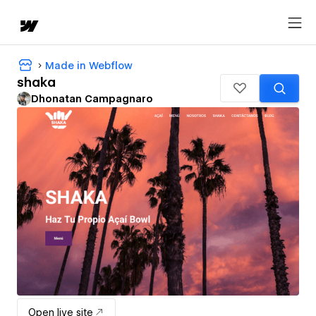
Made in Webflow
shaka
Dhonatan Campagnaro
Open live site