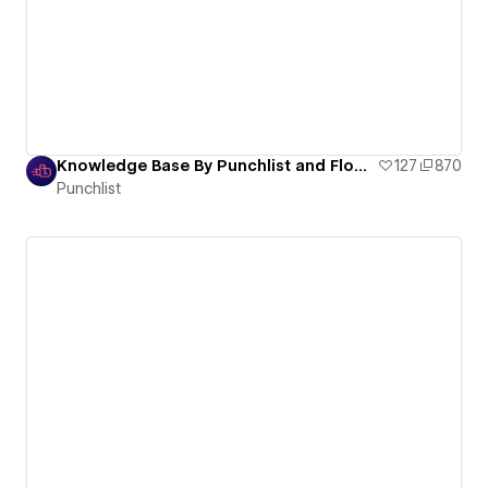
Knowledge Base By Punchlist and Flow Sparrow
127
870
Punchlist