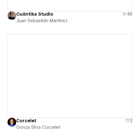
Cuántika Studio
46
Juan Sebastián Martínez
Corcelet
2
Gonza Silva Corcelet