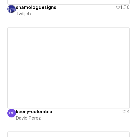
shamologdesigns
1
0
Twfljeb
keeny-colombia
4
DP
David Perez
David Perez