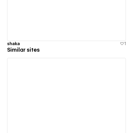
shaka
1
Similar sites