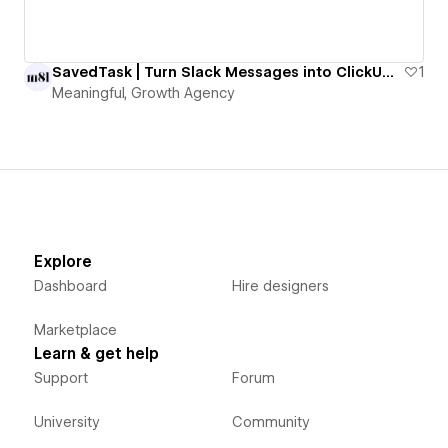
SavedTask | Turn Slack Messages into ClickUp Tasks with One Emoji
1
Meaningful, Growth Agency
Explore
Dashboard
Hire designers
Marketplace
Learn & get help
Support
Forum
University
Community