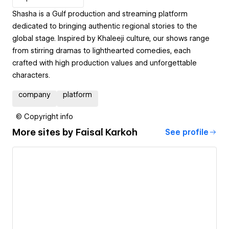
Shasha is a Gulf production and streaming platform
dedicated to bringing authentic regional stories to the
global stage. Inspired by Khaleeji culture, our shows range
from stirring dramas to lighthearted comedies, each
crafted with high production values and unforgettable
characters.
company
platform
© Copyright info
More sites by
Faisal Karkoh
See profile