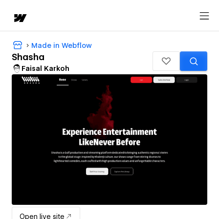
Made in Webflow
Shasha
Faisal Karkoh
Open live site