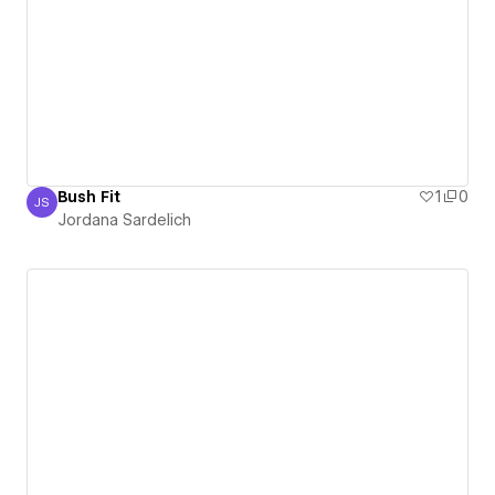
Bush Fit
1
0
JS
Jordana Sardelich
Jordana Sardelich