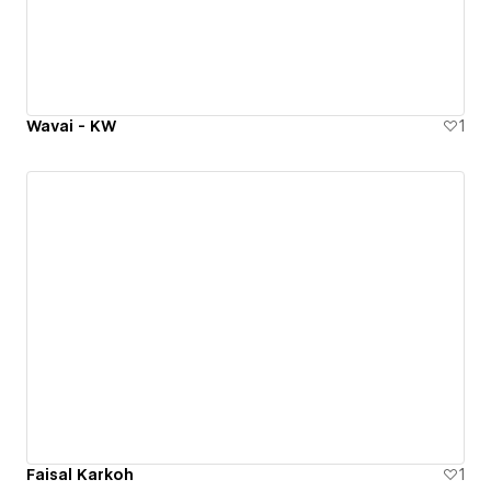
Wavai - KW
1
Faisal Karkoh
1