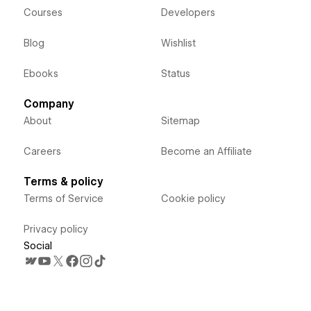
Courses
Developers
Blog
Wishlist
Ebooks
Status
Company
About
Sitemap
Careers
Become an Affiliate
Terms & policy
Terms of Service
Cookie policy
Privacy policy
Social