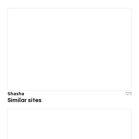
Shasha
1
Similar sites