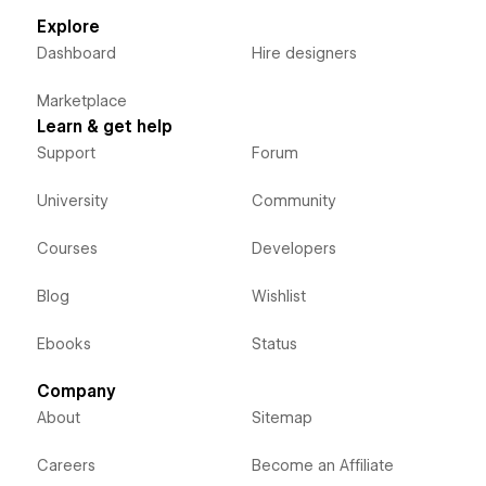
Explore
Dashboard
Hire designers
Marketplace
Learn & get help
Support
Forum
University
Community
Courses
Developers
Blog
Wishlist
Ebooks
Status
Company
About
Sitemap
Careers
Become an Affiliate