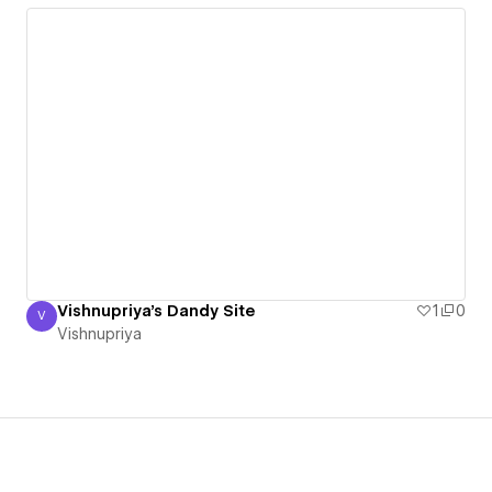
Vishnupriya's Dandy Site
1
0
V
Vishnupriya
Vishnupriya