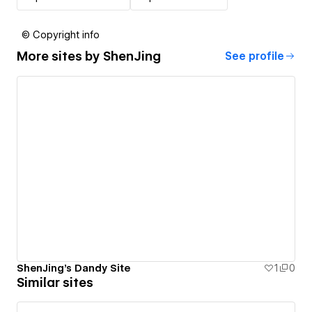
© Copyright info
More sites by
ShenJing
See profile
ShenJing's Dandy Site
1
0
Similar sites