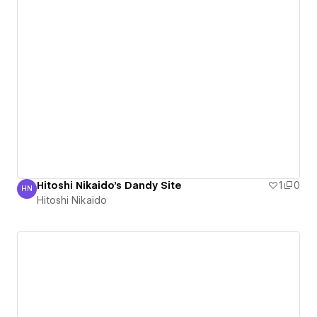
Hitoshi Nikaido's Dandy Site
1
0
HN
Hitoshi Nikaido
Hitoshi Nikaido