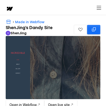
Made in Webflow
ShenJing's Dandy Site
ShenJing
S
ShenJing
Open in Webflow
Open live site