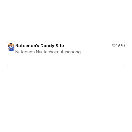
Nateenon's Dandy Site
1
0
Nateenon Nuntachoknutchapong