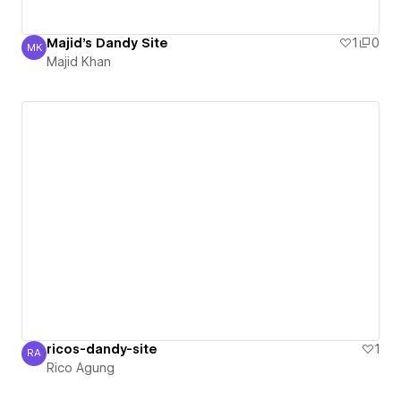
Majid's Dandy Site
1
0
MK
Majid Khan
Majid Khan
ricos-dandy-site
1
RA
Rico Agung
Rico Agung