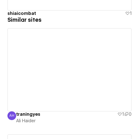
shiaicombat
1
Similar sites
traningyes
1
0
AH
Ali Haider
Ali Haider