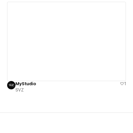
MyStudio
1
SVZ