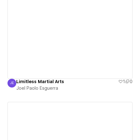
Limitless Martial Arts
1
0
JE
Joel Paolo Esguerra
Joel Paolo Esguerra