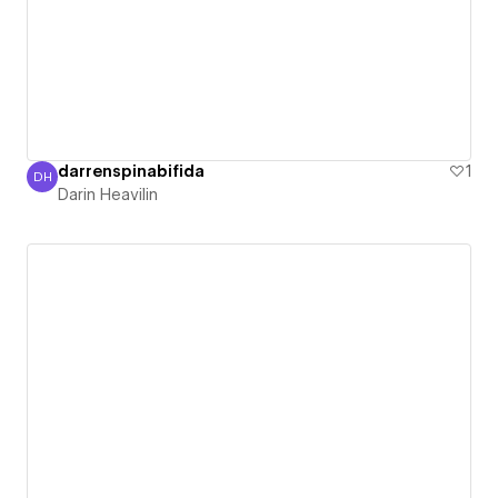
darrenspinabifida
1
DH
Darin Heavilin
Darin Heavilin