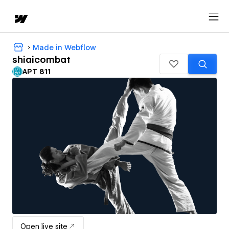
Made in Webflow
shiaicombat
APT 811
Open live site