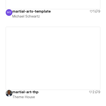
martial-arts-template
1
9
MS
Michael Schwartz
Michael Schwartz
martial-art-thp
2
9
Theme House