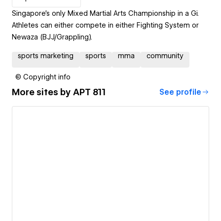
Singapore's only Mixed Martial Arts Championship in a Gi.
Athletes can either compete in either Fighting System or
Newaza (BJJ/Grappling).
sports marketing
sports
mma
community
© Copyright info
More sites by
APT 811
See profile