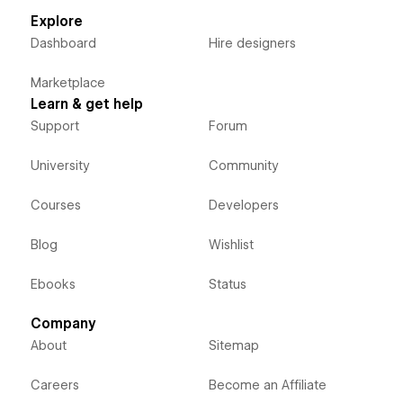
Explore
Dashboard
Hire designers
Marketplace
Learn & get help
Support
Forum
University
Community
Courses
Developers
Blog
Wishlist
Ebooks
Status
Company
About
Sitemap
Careers
Become an Affiliate