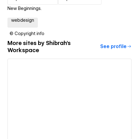
New Beginnings.
webdesign
© Copyright info
More sites by
Shibrah's
See profile
Workspace