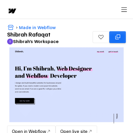
Made in Webflow
Shibrah Rafaqat
Shibrah's Workspace
S
Shibrah's Workspace
Open in Webflow
Open live site