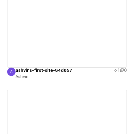
ashvins-first-site-84d857
1
0
A
Ashvin
Ashvin