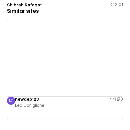
Shibrah Rafaqat
2
1
Similar sites
newdep123
1
0
LC
Leo Coniglione
Leo Coniglione