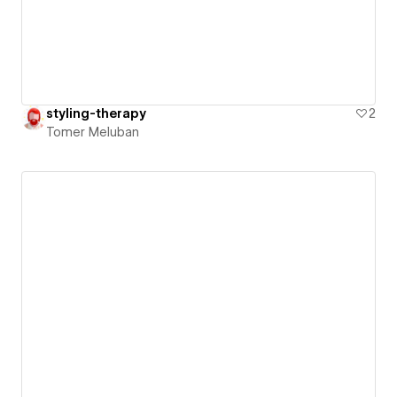
styling-therapy
2
Tomer Meluban