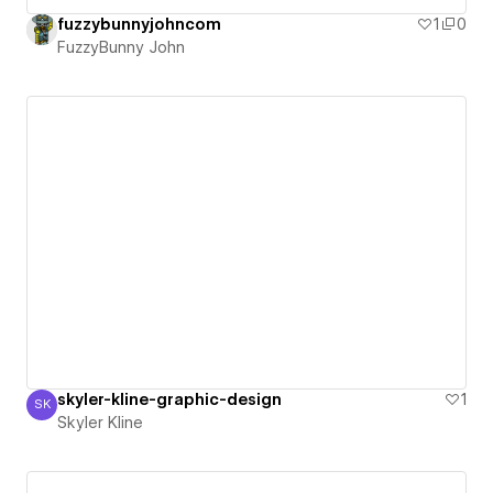
fuzzybunnyjohncom
1
0
FuzzyBunny John
skyler-kline-graphic-design
1
SK
Skyler Kline
Skyler Kline