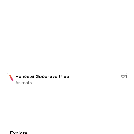
Holičství Gočárova třída
1
Animato
Explore