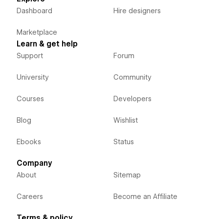
Dashboard
Hire designers
Marketplace
Learn & get help
Support
Forum
University
Community
Courses
Developers
Blog
Wishlist
Ebooks
Status
Company
About
Sitemap
Careers
Become an Affiliate
Terms & policy