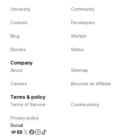
University
Community
Courses
Developers
Blog
Wishlist
Ebooks
Status
Company
About
Sitemap
Careers
Become an Affiliate
Terms & policy
Terms of Service
Cookie policy
Privacy policy
Social