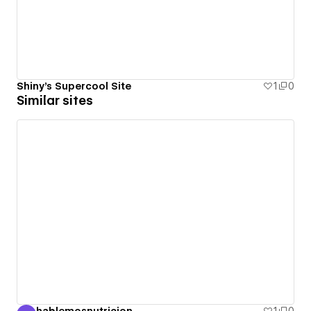
Shiny's Supercool Site
1
0
Similar sites