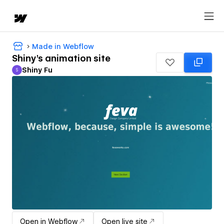
Made in Webflow
Shiny's animation site
Shiny Fu
S
Shiny Fu
Open in Webflow
Open live site