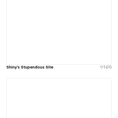
Shiny's Stupendous Site
1
0