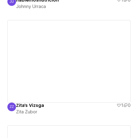
hablemosnutricion
1
0
JU
Johnny Urraca
Johnny Urraca
Zita's Vizsga
1
0
ZZ
Zita Zubor
Zita Zubor