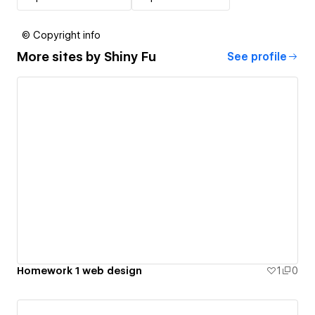
© Copyright info
More sites by
Shiny Fu
See profile
Homework 1 web design
1
0