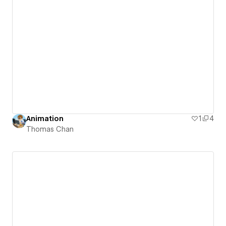
Animation
1
4
Thomas Chan