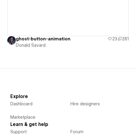
ghost-button-animation
23
281
Donald Savard
Explore
Dashboard
Hire designers
Marketplace
Learn & get help
Support
Forum